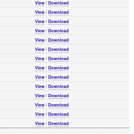
View
/
Download
View
/
Download
View
/
Download
View
/
Download
View
/
Download
View
/
Download
View
/
Download
View
/
Download
View
/
Download
View
/
Download
View
/
Download
View
/
Download
View
/
Download
View
/
Download