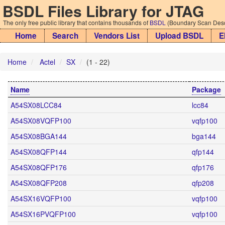
BSDL Files Library for JTAG
The only free public library that contains thousands of
BSDL
(Boundary Scan Descr
Home
Search
Vendors List
Upload BSDL
E
Home
Actel
SX
(1 - 22)
Name
Package
A54SX08LCC84
lcc84
A54SX08VQFP100
vqfp100
A54SX08BGA144
bga144
A54SX08QFP144
qfp144
A54SX08QFP176
qfp176
A54SX08QFP208
qfp208
A54SX16VQFP100
vqfp100
A54SX16PVQFP100
vqfp100