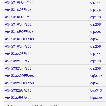
A54SX16PQFP144
qfp144
A54SX16QFP176
qfp176
A54SX16PQFP176
qfp176
A54SX16QFP208
qfp208
A54SX16PQFP208
qfp208
A54SX16CQFP208
cqfp208
A54SX16QFP256
qfp256
A54SX32QFP144
qfp144
A54SX32QFP176
qfp176
A54SX32QFP208
qfp208
A54SX32CQFP208
cqfp208
A54SX32CQFP256
cqfp256
A54SX32BGA313
bga313
A54SX32BGA329
bga329