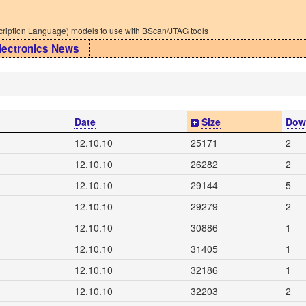
iption Language) models to use with BScan/JTAG tools
lectronics News
Date
Size
Dow
12.10.10
25171
2
12.10.10
26282
2
12.10.10
29144
5
12.10.10
29279
2
12.10.10
30886
1
12.10.10
31405
1
12.10.10
32186
1
12.10.10
32203
2