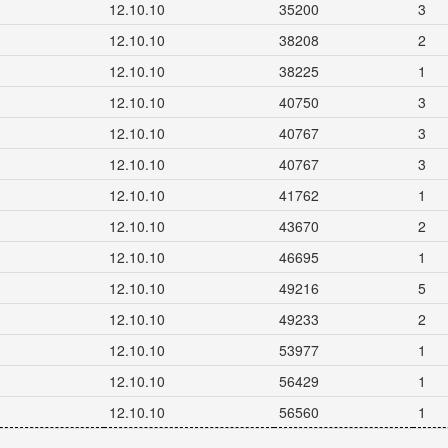
12.10.10
35200
3
12.10.10
38208
2
12.10.10
38225
1
12.10.10
40750
3
12.10.10
40767
3
12.10.10
40767
3
12.10.10
41762
1
12.10.10
43670
2
12.10.10
46695
1
12.10.10
49216
5
12.10.10
49233
2
12.10.10
53977
1
12.10.10
56429
1
12.10.10
56560
1