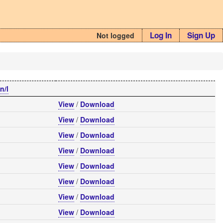
Log In
Sign Up
Not logged
n/l
View
/
Download
View
/
Download
View
/
Download
View
/
Download
View
/
Download
View
/
Download
View
/
Download
View
/
Download