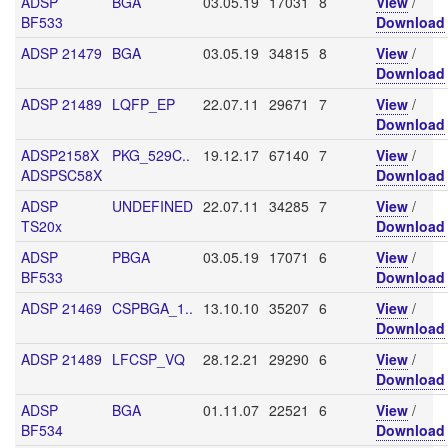
ADSP
BGA
03.05.19
17031
8
View
/
BF533
Download
ADSP 21479
BGA
03.05.19
34815
8
View
/
Download
ADSP 21489
LQFP_EP
22.07.11
29671
7
View
/
Download
ADSP2158X
PKG_529C..
19.12.17
67140
7
View
/
ADSPSC58X
Download
ADSP
UNDEFINED
22.07.11
34285
7
View
/
TS20x
Download
ADSP
PBGA
03.05.19
17071
6
View
/
BF533
Download
ADSP 21469
CSPBGA_1..
13.10.10
35207
6
View
/
Download
ADSP 21489
LFCSP_VQ
28.12.21
29290
6
View
/
Download
ADSP
BGA
01.11.07
22521
6
View
/
BF534
Download