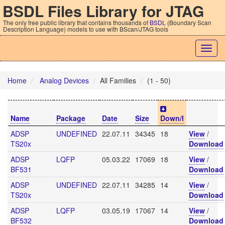
BSDL Files Library for JTAG
The only free public library that contains thousands of
BSDL
(Boundary Scan
Description Language) models to use with BScan/JTAG tools
Togg
navig
Home
Analog Devices
All Families
(1 - 50)
Name
Package
Date
Size
Down/l
ADSP
UNDEFINED
22.07.11
34345
18
View
/
TS20x
Download
ADSP
LQFP
05.03.22
17069
18
View
/
BF531
Download
ADSP
UNDEFINED
22.07.11
34285
14
View
/
TS20x
Download
ADSP
LQFP
03.05.19
17067
14
View
/
BF532
Download