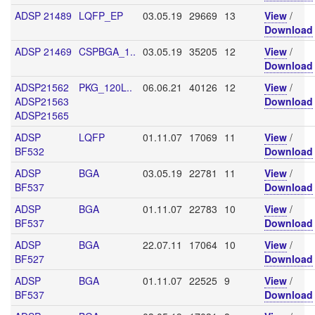
ADSP 21489
LQFP_EP
03.05.19
29669
13
View
/
Download
ADSP 21469
CSPBGA_1..
03.05.19
35205
12
View
/
Download
ADSP21562
PKG_120L..
06.06.21
40126
12
View
/
ADSP21563
Download
ADSP21565
ADSP
LQFP
01.11.07
17069
11
View
/
BF532
Download
ADSP
BGA
03.05.19
22781
11
View
/
BF537
Download
ADSP
BGA
01.11.07
22783
10
View
/
BF537
Download
ADSP
BGA
22.07.11
17064
10
View
/
BF527
Download
ADSP
BGA
01.11.07
22525
9
View
/
BF537
Download