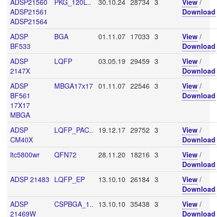
ADSP21560
PKG_120L..
30.10.24
28734
3
View
/
ADSP21561
Download
ADSP21564
ADSP
BGA
01.11.07
17033
3
View
/
BF533
Download
ADSP
LQFP
03.05.19
29459
3
View
/
2147X
Download
ADSP
MBGA17x17
01.11.07
22546
3
View
/
BF561
Download
17X17
MBGA
ADSP
LQFP_PAC..
19.12.17
29752
3
View
/
CM40X
Download
ltc5800wr
QFN72
28.11.20
18216
3
View
/
Download
ADSP 21483
LQFP_EP
13.10.10
26184
3
View
/
Download
ADSP
CSPBGA_1..
13.10.10
35438
3
View
/
21469W
Download