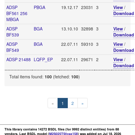
ADSP
PBGA
19.12.17
23031
3
View
/
BF561 256
Download
MBGA
ADSP
BGA
13.10.10
32898
3
View
/
BF539
Download
ADSP
BGA
22.07.11
59310
3
View
/
BF549
Download
ADSP 21488
LQFP_EP
22.07.11
29671
2
View
/
Download
Total items found:
100
(fetched:
100
)
«
1
2
»
This library contains 14272 BSDL files (for 9992 distinct entities) from 88
vendors. Last BSDL model (
M2S025TSfcsg158
) was added on Jul 18, 2026