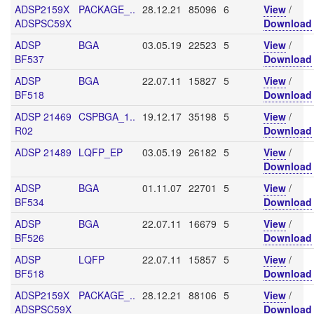
ADSP2159X
PACKAGE_..
28.12.21
85096
6
View
/
ADSPSC59X
Download
ADSP
BGA
03.05.19
22523
5
View
/
BF537
Download
ADSP
BGA
22.07.11
15827
5
View
/
BF518
Download
ADSP 21469
CSPBGA_1..
19.12.17
35198
5
View
/
R02
Download
ADSP 21489
LQFP_EP
03.05.19
26182
5
View
/
Download
ADSP
BGA
01.11.07
22701
5
View
/
BF534
Download
ADSP
BGA
22.07.11
16679
5
View
/
BF526
Download
ADSP
LQFP
22.07.11
15857
5
View
/
BF518
Download
ADSP2159X
PACKAGE_..
28.12.21
88106
5
View
/
ADSPSC59X
Download