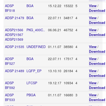
ADSP
BGA
15.12.22
15322
5
View
/
BF518
Download
ADSP 21479
BGA
22.07.11
34817
4
View
/
Download
ADSP21566
PKG_400C..
06.06.21
46752
4
View
/
ADSP21567
Download
ADSP21569
ADSP 21535
UNDEFINED
01.11.07
38580
4
View
/
Download
ADSP
BGA
22.07.11
17517
4
View
/
BF527
Download
ADSP 21489
LQFP_EP
13.10.10
26184
4
View
/
Download
ADSP
LFCSP
19.12.17
10934
4
View
/
BF592
Download
ADSP
PBGA
01.11.07
16680
3
View
/
BF533
Download