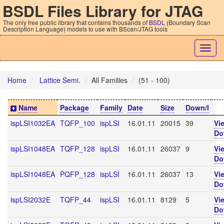
BSDL Files Library for JTAG
The only free public library that contains thousands of
BSDL
(Boundary Scan
Description Language) models to use with BScan/JTAG tools
Togg
navig
Home
Lattice Semi.
All Families
(51 - 100)
Name
Package
Family
Date
Size
Down/l
ispLSI1032EA
TQFP_100
ispLSI
16.01.11
20015
39
Vi
Do
ispLSI1048EA
TQFP_128
ispLSI
16.01.11
26037
9
Vi
Do
ispLSI1048EA
PQFP_128
ispLSI
16.01.11
26037
13
Vi
Do
ispLSI2032E
TQFP_44
ispLSI
16.01.11
8129
5
Vi
Do