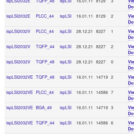
ispLSI2032E
TQFP_48
ispLSI
16.01.11
8129
3
Vi
Do
ispLSI2032E
PLCC_44
ispLSI
16.01.11
8129
2
Vi
Do
ispLSI2032V
PLCC_44
ispLSI
28.12.21
8227
1
Vi
Do
ispLSI2032V
TQFP_44
ispLSI
28.12.21
8227
2
Vi
Do
ispLSI2032V
TQFP_48
ispLSI
28.12.21
8227
0
Vi
Do
ispLSI2032VE
TQFP_48
ispLSI
16.01.11
14719
2
Vi
Do
ispLSI2032VE
PLCC_44
ispLSI
16.01.11
14586
7
Vi
Do
ispLSI2032VE
BGA_49
ispLSI
16.01.11
14719
3
Vi
Do
ispLSI2032VE
TQFP_44
ispLSI
16.01.11
14586
6
Vi
Do