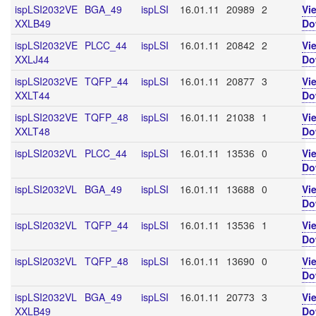
ispLSI2032VE
BGA_49
ispLSI
16.01.11
20989
2
Vi
XXLB49
Do
ispLSI2032VE
PLCC_44
ispLSI
16.01.11
20842
2
Vi
XXLJ44
Do
ispLSI2032VE
TQFP_44
ispLSI
16.01.11
20877
3
Vi
XXLT44
Do
ispLSI2032VE
TQFP_48
ispLSI
16.01.11
21038
1
Vi
XXLT48
Do
ispLSI2032VL
PLCC_44
ispLSI
16.01.11
13536
0
Vi
Do
ispLSI2032VL
BGA_49
ispLSI
16.01.11
13688
0
Vi
Do
ispLSI2032VL
TQFP_44
ispLSI
16.01.11
13536
1
Vi
Do
ispLSI2032VL
TQFP_48
ispLSI
16.01.11
13690
0
Vi
Do
ispLSI2032VL
BGA_49
ispLSI
16.01.11
20773
3
Vi
XXLB49
Do