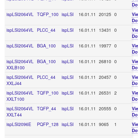
Do
ispLSI2064VL
TQFP_100
ispLSI
16.01.11
20125
0
Vi
Do
ispLSI2064VL
PLCC_44
ispLSI
16.01.11
13431
0
Vi
Do
ispLSI2064VL
BGA_100
ispLSI
16.01.11
19977
0
Vi
Do
ispLSI2064VL
BGA_100
ispLSI
16.01.11
26810
0
Vi
XXLB100
Do
ispLSI2064VL
PLCC_44
ispLSI
16.01.11
20457
0
Vi
XXLJ44
Do
ispLSI2064VL
TQFP_100
ispLSI
16.01.11
26531
2
Vi
XXLT100
Do
ispLSI2064VL
TQFP_44
ispLSI
16.01.11
20555
0
Vi
XXLT44
Do
ispLSI2096E
PQFP_128
ispLSI
16.01.11
9065
1
Vi
Do