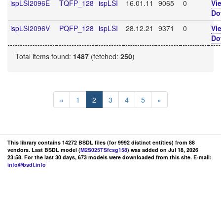
ispLSI2096E
TQFP_128
ispLSI
16.01.11
9065
0
Vi
Do
ispLSI2096V
PQFP_128
ispLSI
28.12.21
9371
0
Vi
Do
Total items found:
1487
(fetched:
250
)
«
1
2
3
4
5
»
This library contains 14272 BSDL files (for 9992 distinct entities) from 88
vendors. Last BSDL model (
M2S025TSfcsg158
) was added on Jul 18, 2026
23:58. For the last 30 days, 673 models were downloaded from this site. E-mail:
info@bsdl.info