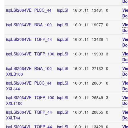
Do
ispLSI2064VE
PLCC_44
ispLSI
16.01.11
13431
0
Vi
Do
ispLSI2064VE
BGA_100
ispLSI
16.01.11
19977
0
Vi
Do
ispLSI2064VE
TQFP_44
ispLSI
16.01.11
13429
1
Vi
Do
ispLSI2064VE
TQFP_100
ispLSI
16.01.11
19903
3
Vi
Do
ispLSI2064VE
BGA_100
ispLSI
16.01.11
27132
0
Vi
XXLB100
Do
ispLSI2064VE
PLCC_44
ispLSI
16.01.11
20601
0
Vi
XXLJ44
Do
ispLSI2064VE
TQFP_100
ispLSI
16.01.11
26849
3
Vi
XXLT100
Do
ispLSI2064VE
TQFP_44
ispLSI
16.01.11
20655
0
Vi
XXLT44
Do
ispLSI2064VL
TQFP_44
ispLSI
16.01.11
13429
0
Vi