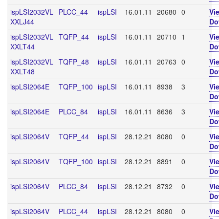
ispLSI2032VL
PLCC_44
ispLSI
16.01.11
20680
0
Vi
XXLJ44
Do
ispLSI2032VL
TQFP_44
ispLSI
16.01.11
20710
1
Vi
XXLT44
Do
ispLSI2032VL
TQFP_48
ispLSI
16.01.11
20763
0
Vi
XXLT48
Do
ispLSI2064E
TQFP_100
ispLSI
16.01.11
8938
3
Vi
Do
ispLSI2064E
PLCC_84
ispLSI
16.01.11
8636
3
Vi
Do
ispLSI2064V
TQFP_44
ispLSI
28.12.21
8080
0
Vi
Do
ispLSI2064V
TQFP_100
ispLSI
28.12.21
8891
0
Vi
Do
ispLSI2064V
PLCC_84
ispLSI
28.12.21
8732
0
Vi
Do
ispLSI2064V
PLCC_44
ispLSI
28.12.21
8080
0
Vi