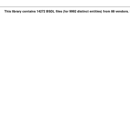
This library contains 14272 BSDL files (for 9992 distinct entities) from 88 vendors