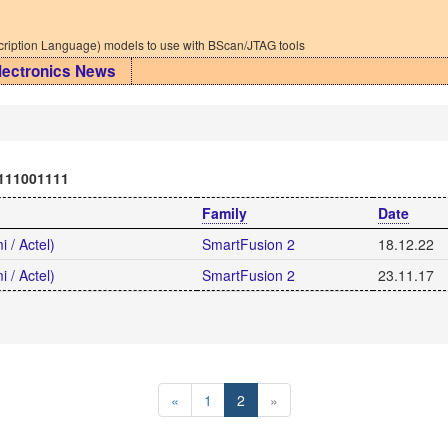
iption Language) models to use with BScan/JTAG tools
lectronics News
111001111
Family
Date
 / Actel)
SmartFusion 2
18.12.22
 / Actel)
SmartFusion 2
23.11.17
«
1
2
»