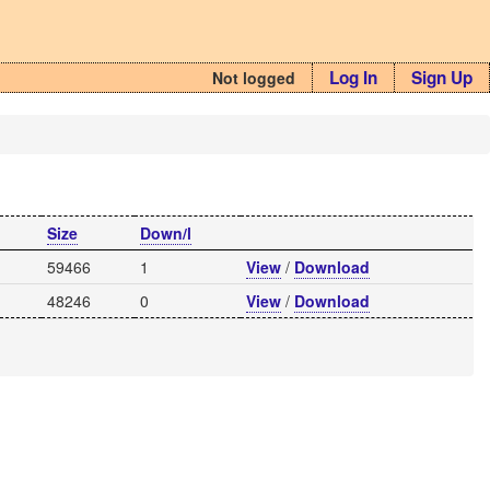
Log In
Sign Up
Not logged
Size
Down/l
59466
1
View
/
Download
48246
0
View
/
Download