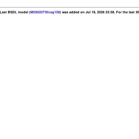
. Last BSDL model (
M2S025TSfcsg158
) was added on Jul 18, 2026 23:58. For the last 