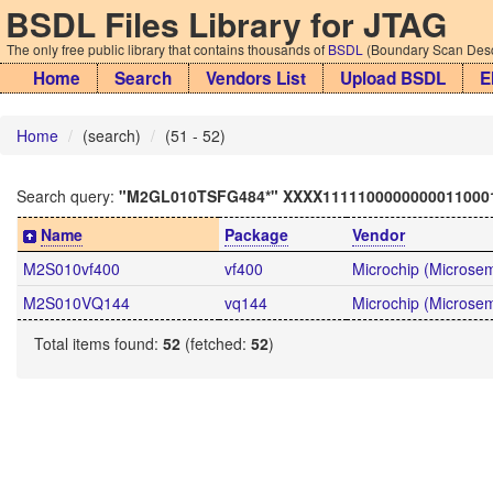
BSDL Files Library for JTAG
The only free public library that contains thousands of
BSDL
(Boundary Scan Descr
Home
Search
Vendors List
Upload BSDL
E
Home
(search)
(51 - 52)
Search query:
"M2GL010TSFG484*" XXXX1111100000000011000
Name
Package
Vendor
M2S010vf400
vf400
Microchip (Microsemi
M2S010VQ144
vq144
Microchip (Microsemi
Total items found:
52
(fetched:
52
)