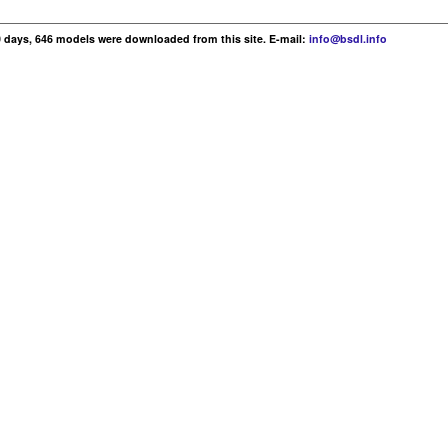
30 days, 646 models were downloaded from this site. E-mail:
info@bsdl.info