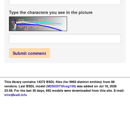
Type the characters you see in the picture
Submit comment
This library contains 14272 BSDL files (for 9992 distinct entities) from 88
vendors. Last BSDL model (
M2S025TSfcsg158
) was added on Jul 18, 2026
23:58. For the last 30 days, 692 models were downloaded from this site. E-mail:
info@bsdl.info