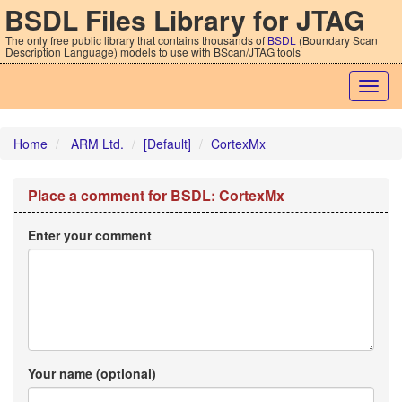
BSDL Files Library for JTAG
The only free public library that contains thousands of
BSDL
(Boundary Scan
Description Language) models to use with BScan/JTAG tools
Togg
navig
Home
ARM Ltd.
[Default]
CortexMx
Place a comment for BSDL: CortexMx
Enter your comment
Your name (optional)