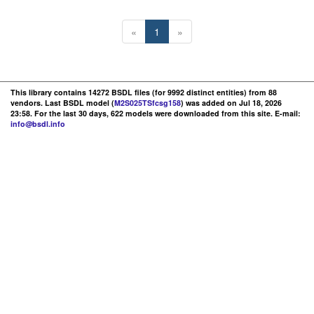
«
1
»
This library contains 14272 BSDL files (for 9992 distinct entities) from 88
vendors. Last BSDL model (
M2S025TSfcsg158
) was added on Jul 18, 2026
23:58. For the last 30 days, 622 models were downloaded from this site. E-mail:
info@bsdl.info