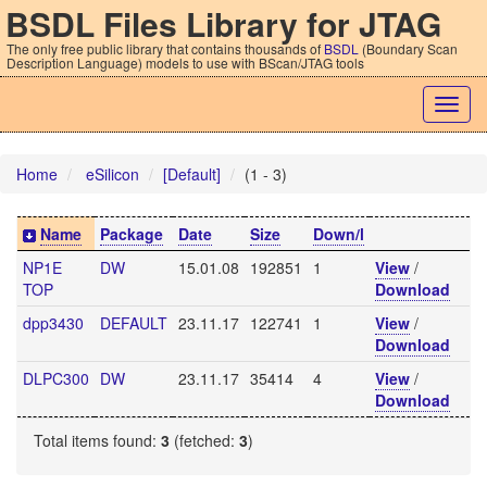
BSDL Files Library for JTAG
The only free public library that contains thousands of
BSDL
(Boundary Scan
Description Language) models to use with BScan/JTAG tools
Togg
navig
Home
eSilicon
[Default]
(1 - 3)
Name
Package
Date
Size
Down/l
NP1E
DW
15.01.08
192851
1
View
/
TOP
Download
dpp3430
DEFAULT
23.11.17
122741
1
View
/
Download
DLPC300
DW
23.11.17
35414
4
View
/
Download
Total items found:
3
(fetched:
3
)