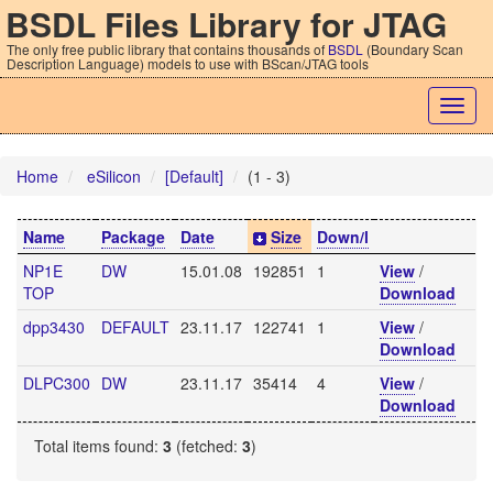
BSDL Files Library for JTAG
The only free public library that contains thousands of
BSDL
(Boundary Scan
Description Language) models to use with BScan/JTAG tools
Togg
navig
Home
eSilicon
[Default]
(1 - 3)
Name
Package
Date
Size
Down/l
NP1E
DW
15.01.08
192851
1
View
/
TOP
Download
dpp3430
DEFAULT
23.11.17
122741
1
View
/
Download
DLPC300
DW
23.11.17
35414
4
View
/
Download
Total items found:
3
(fetched:
3
)