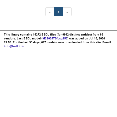
«
1
»
This library contains 14272 BSDL files (for 9992 distinct entities) from 88
vendors. Last BSDL model (
M2S025TSfcsg158
) was added on Jul 18, 2026
23:58. For the last 30 days, 627 models were downloaded from this site. E-mail:
info@bsdl.info