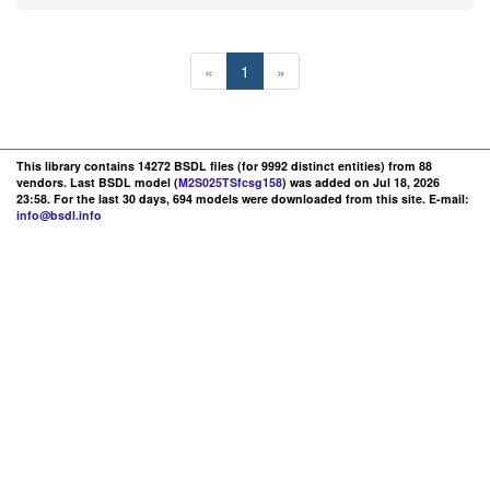
«
1
»
This library contains 14272 BSDL files (for 9992 distinct entities) from 88
vendors. Last BSDL model (
M2S025TSfcsg158
) was added on Jul 18, 2026
23:58. For the last 30 days, 694 models were downloaded from this site. E-mail:
info@bsdl.info