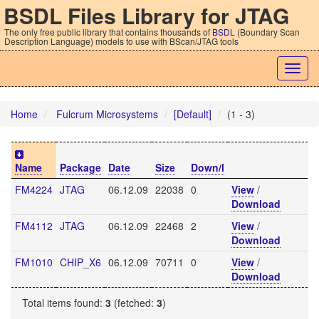
BSDL Files Library for JTAG
The only free public library that contains thousands of
BSDL
(Boundary Scan
Description Language) models to use with BScan/JTAG tools
Togg
navig
Home
Fulcrum Microsystems
[Default]
(1 - 3)
Name
Package
Date
Size
Down/l
FM4224
JTAG
06.12.09
22038
0
View
/
Download
FM4112
JTAG
06.12.09
22468
2
View
/
Download
FM1010
CHIP_X6
06.12.09
70711
0
View
/
Download
Total items found:
3
(fetched:
3
)