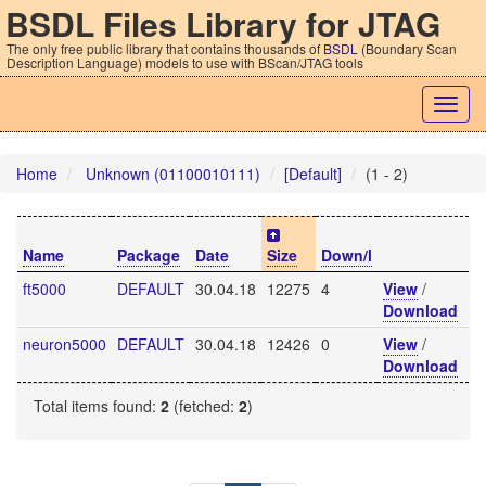
BSDL Files Library for JTAG
The only free public library that contains thousands of
BSDL
(Boundary Scan
Description Language) models to use with BScan/JTAG tools
Togg
navig
Home
Unknown (01100010111)
[Default]
(1 - 2)
Name
Package
Date
Size
Down/l
ft5000
DEFAULT
30.04.18
12275
4
View
/
Download
neuron5000
DEFAULT
30.04.18
12426
0
View
/
Download
Total items found:
2
(fetched:
2
)