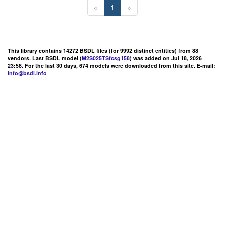
«
1
»
This library contains 14272 BSDL files (for 9992 distinct entities) from 88
vendors. Last BSDL model (
M2S025TSfcsg158
) was added on Jul 18, 2026
23:58. For the last 30 days, 674 models were downloaded from this site. E-mail:
info@bsdl.info