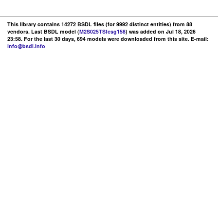
This library contains 14272 BSDL files (for 9992 distinct entities) from 88
vendors. Last BSDL model (
M2S025TSfcsg158
) was added on Jul 18, 2026
23:58. For the last 30 days, 694 models were downloaded from this site. E-mail:
info@bsdl.info