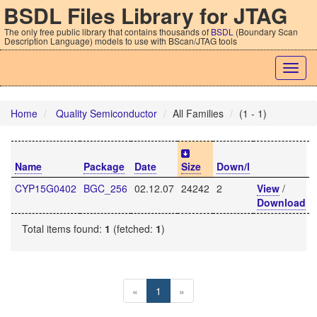
BSDL Files Library for JTAG
The only free public library that contains thousands of
BSDL
(Boundary Scan
Description Language) models to use with BScan/JTAG tools
Togg
navig
Home
Quality Semiconductor
All Families
(1 - 1)
Name
Package
Date
Size
Down/l
CYP15G0402
BGC_256
02.12.07
24242
2
View
/
Download
Total items found:
1
(fetched:
1
)
«
1
»