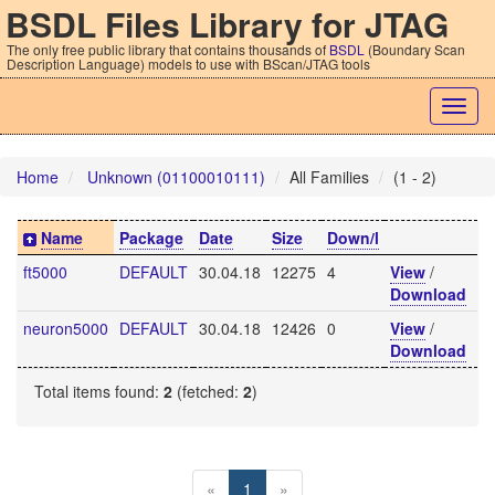
BSDL Files Library for JTAG
The only free public library that contains thousands of
BSDL
(Boundary Scan
Description Language) models to use with BScan/JTAG tools
Togg
navig
Home
Unknown (01100010111)
All Families
(1 - 2)
Name
Package
Date
Size
Down/l
ft5000
DEFAULT
30.04.18
12275
4
View
/
Download
neuron5000
DEFAULT
30.04.18
12426
0
View
/
Download
Total items found:
2
(fetched:
2
)
«
1
»