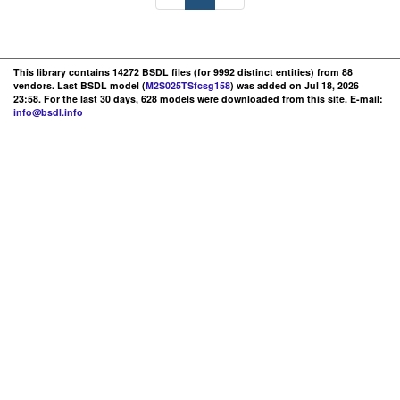
This library contains 14272 BSDL files (for 9992 distinct entities) from 88
vendors. Last BSDL model (
M2S025TSfcsg158
) was added on Jul 18, 2026
23:58. For the last 30 days, 628 models were downloaded from this site. E-mail:
info@bsdl.info