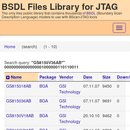
BSDL Files Library for JTAG
The only free public library that contains thousands of
BSDL
(Boundary Scan
Description Language) models to use with BScan/JTAG tools
Togg
navig
Home
(search)
(1 - 10)
Search query:
"GS8150V36AB*"
00000000000000001000000110110011
Name
Package
Vendor
Date
Size
Down/
GS815018AB
BGA
GSI
07.11.07
9450
0
Technology
GS815036AB
BGA
GSI
07.11.07
9691
0
Technology
GS8150V18AB
BGA
GSI
20.10.10
9462
0
Technology