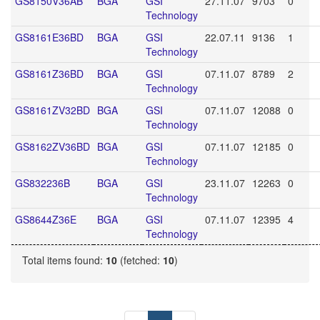
GS8150V36AB
BGA
GSI
27.11.07
9703
0
Technology
GS8161E36BD
BGA
GSI
22.07.11
9136
1
Technology
GS8161Z36BD
BGA
GSI
07.11.07
8789
2
Technology
GS8161ZV32BD
BGA
GSI
07.11.07
12088
0
Technology
GS8162ZV36BD
BGA
GSI
07.11.07
12185
0
Technology
GS832236B
BGA
GSI
23.11.07
12263
0
Technology
GS8644Z36E
BGA
GSI
07.11.07
12395
4
Technology
Total items found:
10
(fetched:
10
)