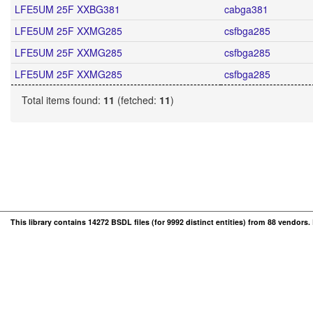
LFE5UM 25F XXBG381
cabga381
LFE5UM 25F XXMG285
csfbga285
LFE5UM 25F XXMG285
csfbga285
LFE5UM 25F XXMG285
csfbga285
Total items found:
11
(fetched:
11
)
This library contains 14272 BSDL files (for 9992 distinct entities) from 88 vendors