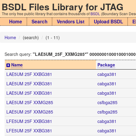
BSDL Files Library for JTAG
The only free public library that contains thousands of
BSDL
(Boundary Scan Descr
Home
Search
Vendors List
Upload BSDL
E
Home
(search)
(1 - 11)
Search query:
"LAE5UM_25F_XXMG285*" 0000000100010001000
Name
Package
LAE5UM 25F XXBG381
cabga381
LAE5UM 25F XXBG381
cabga381
LAE5UM 25F XXBG381
cabga381
LAE5UM 25F XXMG285
csfbga285
LAE5UM 25F XXMG285
csfbga285
LFE5UM 25F XXBG381
cabga381
LFE5UM 25F XXBG381
cabga381