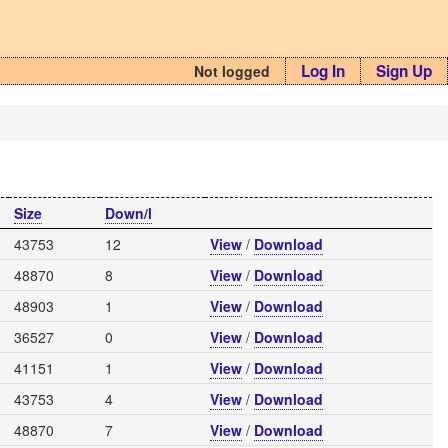
Log In
Sign Up
Not logged
Size
Down/l
43753
12
View
/
Download
48870
8
View
/
Download
48903
1
View
/
Download
36527
0
View
/
Download
41151
1
View
/
Download
43753
4
View
/
Download
48870
7
View
/
Download