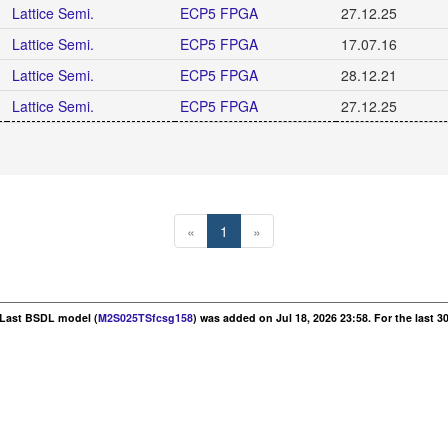
Lattice Semi.
ECP5 FPGA
27.12.25
Lattice Semi.
ECP5 FPGA
17.07.16
Lattice Semi.
ECP5 FPGA
28.12.21
Lattice Semi.
ECP5 FPGA
27.12.25
«
1
»
. Last BSDL model (
M2S025TSfcsg158
) was added on Jul 18, 2026 23:58. For the last 