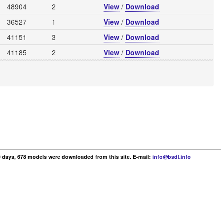
48904
2
View
/
Download
36527
1
View
/
Download
41151
3
View
/
Download
41185
2
View
/
Download
30 days, 678 models were downloaded from this site. E-mail:
info@bsdl.info