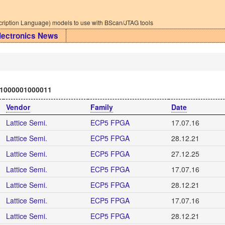
iption Language) models to use with BScan/JTAG tools
lectronics News
1000001000011
Vendor
Family
Date
Lattice Semi.
ECP5 FPGA
17.07.16
Lattice Semi.
ECP5 FPGA
28.12.21
Lattice Semi.
ECP5 FPGA
27.12.25
Lattice Semi.
ECP5 FPGA
17.07.16
Lattice Semi.
ECP5 FPGA
28.12.21
Lattice Semi.
ECP5 FPGA
17.07.16
Lattice Semi.
ECP5 FPGA
28.12.21