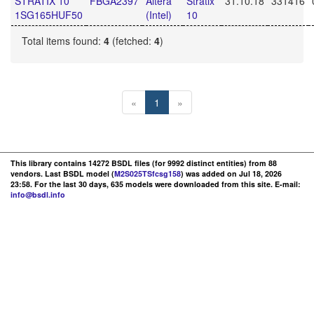
STRATIX 10
FBGA2397
Altera
Stratix
31.10.18
331416
1SG165HUF50
(Intel)
10
Total items found:
4
(fetched:
4
)
«
1
»
This library contains 14272 BSDL files (for 9992 distinct entities) from 88
vendors. Last BSDL model (
M2S025TSfcsg158
) was added on Jul 18, 2026
23:58. For the last 30 days, 635 models were downloaded from this site. E-mail:
info@bsdl.info