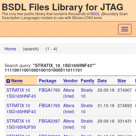
BSDL Files Library for JTAG
The only free public library that contains thousands of
BSDL
(Boundary Scan
Description Language) models to use with BScan/JTAG tools
Togg
navig
Home
(search)
(1 - 4)
Search query:
"STRATIX_10_1SG165HNF43*"
11110011001000100101000011011101
Name
Package
Vendor
Family
Date
Size
STRATIX 10
FBGA1760
Altera
Stratix
29.09.18
274907
1SG165HNF43
(Intel)
10
STRATIX 10
FBGA1760
Altera
Stratix
31.10.18
274893
1SG165HNF43
(Intel)
10
STRATIX 10
FBGA2397
Altera
Stratix
29.09.18
331431
1SG165HUF50
(Intel)
10