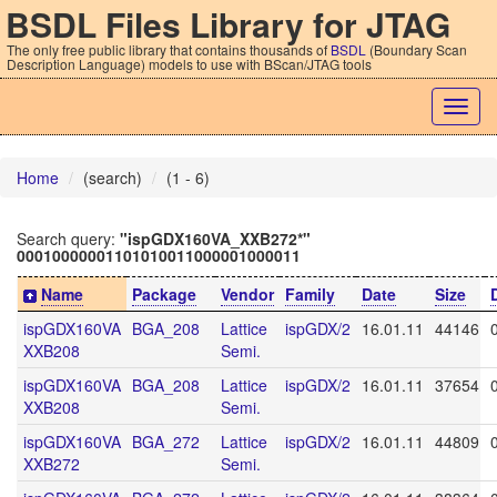
BSDL Files Library for JTAG
The only free public library that contains thousands of
BSDL
(Boundary Scan
Description Language) models to use with BScan/JTAG tools
Togg
navig
Home
(search)
(1 - 6)
Search query:
"ispGDX160VA_XXB272*"
00010000001101010011000001000011
Name
Package
Vendor
Family
Date
Size
ispGDX160VA
BGA_208
Lattice
ispGDX/2
16.01.11
44146
XXB208
Semi.
ispGDX160VA
BGA_208
Lattice
ispGDX/2
16.01.11
37654
XXB208
Semi.
ispGDX160VA
BGA_272
Lattice
ispGDX/2
16.01.11
44809
XXB272
Semi.