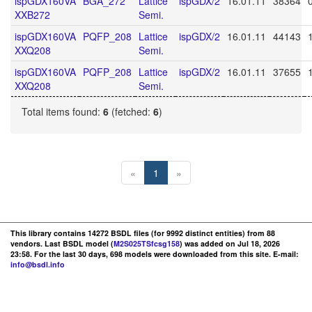
ispGDX160VA
BGA_272
Lattice
ispGDX/2
16.01.11
38364
XXB272
Semi.
ispGDX160VA
PQFP_208
Lattice
ispGDX/2
16.01.11
44143
XXQ208
Semi.
ispGDX160VA
PQFP_208
Lattice
ispGDX/2
16.01.11
37655
XXQ208
Semi.
Total items found:
6
(fetched:
6
)
«
1
»
This library contains 14272 BSDL files (for 9992 distinct entities) from 88
vendors. Last BSDL model (
M2S025TSfcsg158
) was added on Jul 18, 2026
23:58. For the last 30 days, 698 models were downloaded from this site. E-mail:
info@bsdl.info