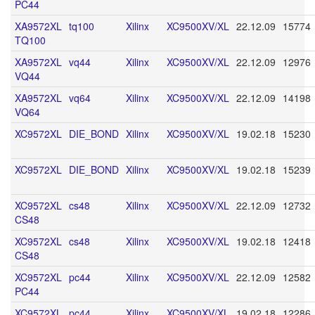
PC44
XA9572XL
tq100
Xilinx
XC9500XV/XL
22.12.09
15774
TQ100
XA9572XL
vq44
Xilinx
XC9500XV/XL
22.12.09
12976
VQ44
XA9572XL
vq64
Xilinx
XC9500XV/XL
22.12.09
14198
VQ64
XC9572XL
DIE_BOND
Xilinx
XC9500XV/XL
19.02.18
15230
XC9572XL
DIE_BOND
Xilinx
XC9500XV/XL
19.02.18
15239
XC9572XL
cs48
Xilinx
XC9500XV/XL
22.12.09
12732
CS48
XC9572XL
cs48
Xilinx
XC9500XV/XL
19.02.18
12418
CS48
XC9572XL
pc44
Xilinx
XC9500XV/XL
22.12.09
12582
PC44
XC9572XL
pc44
Xilinx
XC9500XV/XL
19.02.18
12286