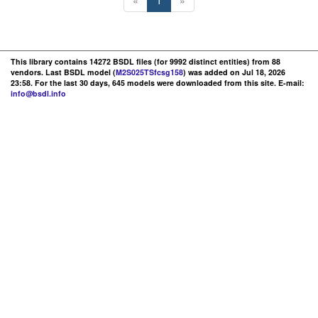
«
1
»
This library contains 14272 BSDL files (for 9992 distinct entities) from 88
vendors. Last BSDL model (
M2S025TSfcsg158
) was added on Jul 18, 2026
23:58. For the last 30 days, 645 models were downloaded from this site. E-mail:
info@bsdl.info