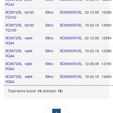
PC44
XC9572XL
tq100
Xilinx
XC9500XV/XL
22.12.09
15288
TQ100
XC9572XL
tq100
Xilinx
XC9500XV/XL
19.02.18
14992
TQ100
XC9572XL
vq44
Xilinx
XC9500XV/XL
22.12.09
12584
VQ44
XC9572XL
vq44
Xilinx
XC9500XV/XL
19.02.18
12288
VQ44
XC9572XL
vq64
Xilinx
XC9500XV/XL
12.09.08
13765
VQ64
XC9572XL
vq64
Xilinx
XC9500XV/XL
19.02.18
13469
VQ64
Total items found:
19
(fetched:
19
)