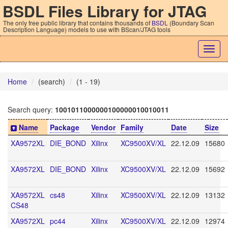
BSDL Files Library for JTAG
The only free public library that contains thousands of
BSDL
(Boundary Scan
Description Language) models to use with BScan/JTAG tools
Togg
navig
Home
(search)
(1 - 19)
Search query:
1001011000000100000010010011
Name
Package
Vendor
Family
Date
Size
XA9572XL
DIE_BOND
Xilinx
XC9500XV/XL
22.12.09
15680
XA9572XL
DIE_BOND
Xilinx
XC9500XV/XL
22.12.09
15692
XA9572XL
cs48
Xilinx
XC9500XV/XL
22.12.09
13132
CS48
XA9572XL
pc44
Xilinx
XC9500XV/XL
22.12.09
12974