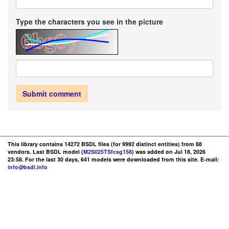
Type the characters you see in the picture
Submit comment
This library contains 14272 BSDL files (for 9992 distinct entities) from 88
vendors. Last BSDL model (
M2S025TSfcsg158
) was added on Jul 18, 2026
23:58. For the last 30 days, 641 models were downloaded from this site. E-mail:
info@bsdl.info