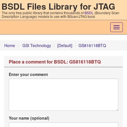
BSDL Files Library for JTAG
The only free public library that contains thousands of
BSDL
(Boundary Scan
Description Language) models to use with BScan/JTAG tools
Togg
navig
Home
GSI Technology
[Default]
GS816118BTQ
Place a comment for BSDL: GS816118BTQ
Enter your comment
Your name (optional)