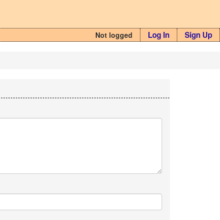
Log In
Sign Up
Not logged