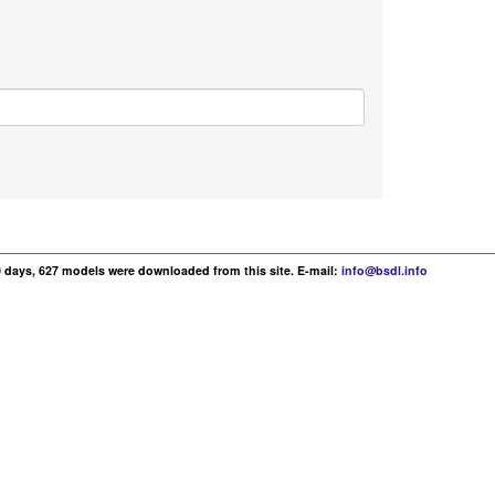
30 days, 627 models were downloaded from this site. E-mail:
info@bsdl.info