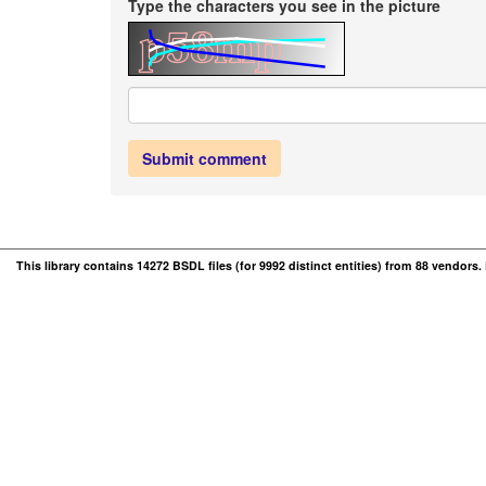
Type the characters you see in the picture
Submit comment
This library contains 14272 BSDL files (for 9992 distinct entities) from 88 vendors