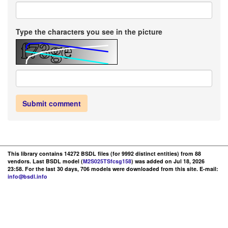
Type the characters you see in the picture
Submit comment
This library contains 14272 BSDL files (for 9992 distinct entities) from 88
vendors. Last BSDL model (
M2S025TSfcsg158
) was added on Jul 18, 2026
23:58. For the last 30 days, 706 models were downloaded from this site. E-mail:
info@bsdl.info