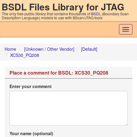
BSDL Files Library for JTAG
The only free public library that contains thousands of
BSDL
(Boundary Scan
Description Language) models to use with BScan/JTAG tools
Togg
navig
Home
[Unknown / Other Vendor]
[Default]
XCS30_PQ208
Place a comment for BSDL: XCS30_PQ208
Enter your comment
Your name (optional)