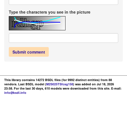
Type the characters you see in the picture
Submit comment
This library contains 14272 BSDL files (for 9992 distinct entities) from 88
vendors. Last BSDL model (
M2S025TSfcsg158
) was added on Jul 18, 2026
23:58. For the last 30 days, 610 models were downloaded from this site. E-mail:
info@bsdl.info