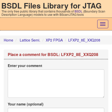
BSDL Files Library for JTAG
The only free public library that contains thousands of
BSDL
(Boundary Scan
Description Language) models to use with BScan/JTAG tools
Togg
navig
Home
Lattice Semi.
XP2 FPGA
LFXP2_8E_XXQ208
Place a comment for BSDL: LFXP2_8E_XXQ208
Enter your comment
Your name (optional)