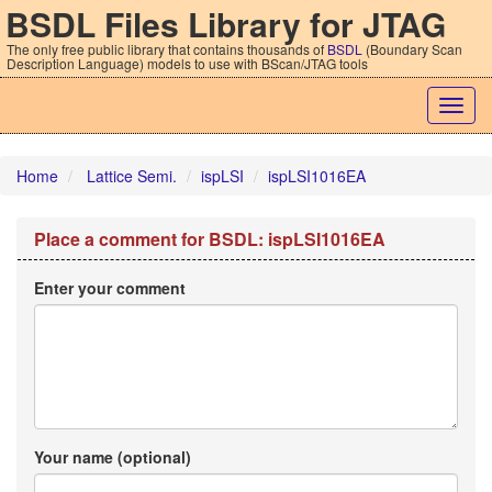
BSDL Files Library for JTAG
The only free public library that contains thousands of
BSDL
(Boundary Scan
Description Language) models to use with BScan/JTAG tools
Togg
navig
Home
Lattice Semi.
ispLSI
ispLSI1016EA
Place a comment for BSDL: ispLSI1016EA
Enter your comment
Your name (optional)