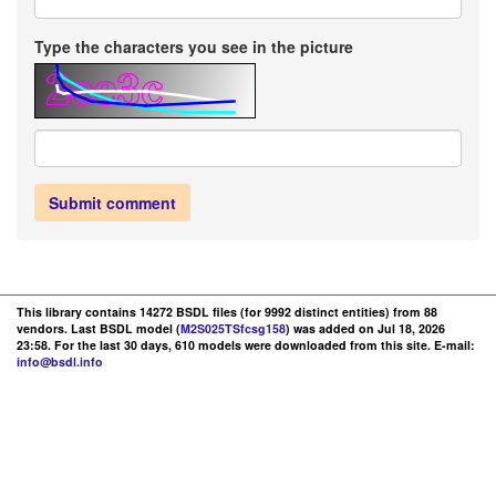
Type the characters you see in the picture
Submit comment
This library contains 14272 BSDL files (for 9992 distinct entities) from 88
vendors. Last BSDL model (
M2S025TSfcsg158
) was added on Jul 18, 2026
23:58. For the last 30 days, 610 models were downloaded from this site. E-mail:
info@bsdl.info