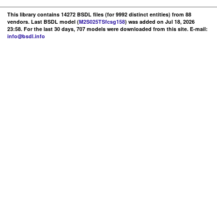
This library contains 14272 BSDL files (for 9992 distinct entities) from 88
vendors. Last BSDL model (
M2S025TSfcsg158
) was added on Jul 18, 2026
23:58. For the last 30 days, 707 models were downloaded from this site. E-mail:
info@bsdl.info