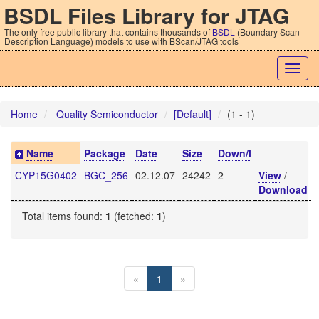
BSDL Files Library for JTAG
The only free public library that contains thousands of
BSDL
(Boundary Scan
Description Language) models to use with BScan/JTAG tools
Togg
navig
Home
Quality Semiconductor
[Default]
(1 - 1)
Name
Package
Date
Size
Down/l
CYP15G0402
BGC_256
02.12.07
24242
2
View
/
Download
Total items found:
1
(fetched:
1
)
«
1
»