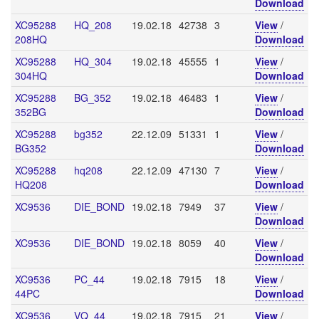
Download
XC95288
HQ_208
19.02.18
42738
3
View
/
208HQ
Download
XC95288
HQ_304
19.02.18
45555
1
View
/
304HQ
Download
XC95288
BG_352
19.02.18
46483
1
View
/
352BG
Download
XC95288
bg352
22.12.09
51331
1
View
/
BG352
Download
XC95288
hq208
22.12.09
47130
7
View
/
HQ208
Download
XC9536
DIE_BOND
19.02.18
7949
37
View
/
Download
XC9536
DIE_BOND
19.02.18
8059
40
View
/
Download
XC9536
PC_44
19.02.18
7915
18
View
/
44PC
Download
XC9536
VQ_44
19.02.18
7915
21
View
/