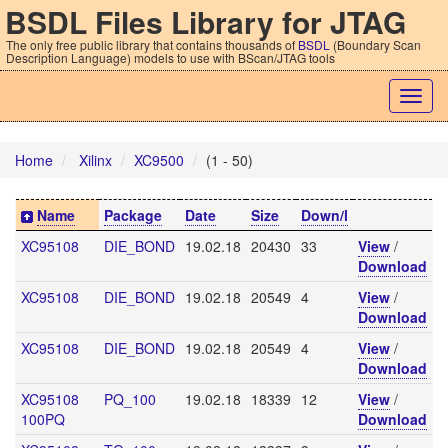
BSDL Files Library for JTAG
The only free public library that contains thousands of
BSDL
(Boundary Scan
Description Language) models to use with BScan/JTAG tools
Togg
navig
Home
Xilinx
XC9500
(1 - 50)
Name
Package
Date
Size
Down/l
XC95108
DIE_BOND
19.02.18
20430
33
View
/
Download
XC95108
DIE_BOND
19.02.18
20549
4
View
/
Download
XC95108
DIE_BOND
19.02.18
20549
4
View
/
Download
XC95108
PQ_100
19.02.18
18339
12
View
/
100PQ
Download