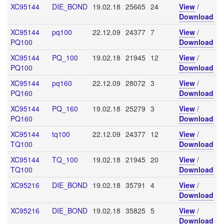
XC95144
DIE_BOND
19.02.18
25665
24
View
/
Download
XC95144
pq100
22.12.09
24377
7
View
/
PQ100
Download
XC95144
PQ_100
19.02.18
21945
12
View
/
PQ100
Download
XC95144
pq160
22.12.09
28072
3
View
/
PQ160
Download
XC95144
PQ_160
19.02.18
25279
3
View
/
PQ160
Download
XC95144
tq100
22.12.09
24377
12
View
/
TQ100
Download
XC95144
TQ_100
19.02.18
21945
20
View
/
TQ100
Download
XC95216
DIE_BOND
19.02.18
35791
4
View
/
Download
XC95216
DIE_BOND
19.02.18
35825
5
View
/
Download