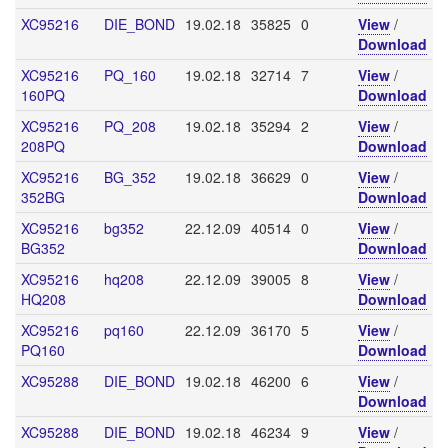
XC95216
DIE_BOND
19.02.18
35825
0
View
/
Download
XC95216
PQ_160
19.02.18
32714
7
View
/
160PQ
Download
XC95216
PQ_208
19.02.18
35294
2
View
/
208PQ
Download
XC95216
BG_352
19.02.18
36629
0
View
/
352BG
Download
XC95216
bg352
22.12.09
40514
0
View
/
BG352
Download
XC95216
hq208
22.12.09
39005
8
View
/
HQ208
Download
XC95216
pq160
22.12.09
36170
5
View
/
PQ160
Download
XC95288
DIE_BOND
19.02.18
46200
6
View
/
Download
XC95288
DIE_BOND
19.02.18
46234
9
View
/