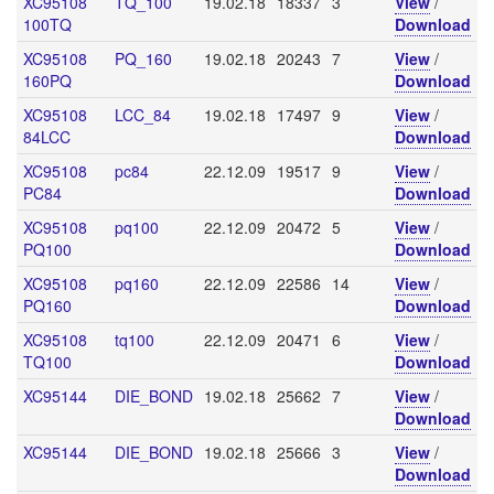
XC95108
TQ_100
19.02.18
18337
3
View
/
100TQ
Download
XC95108
PQ_160
19.02.18
20243
7
View
/
160PQ
Download
XC95108
LCC_84
19.02.18
17497
9
View
/
84LCC
Download
XC95108
pc84
22.12.09
19517
9
View
/
PC84
Download
XC95108
pq100
22.12.09
20472
5
View
/
PQ100
Download
XC95108
pq160
22.12.09
22586
14
View
/
PQ160
Download
XC95108
tq100
22.12.09
20471
6
View
/
TQ100
Download
XC95144
DIE_BOND
19.02.18
25662
7
View
/
Download
XC95144
DIE_BOND
19.02.18
25666
3
View
/
Download