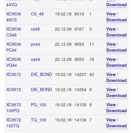
44VQ
Download
XC9536
CS_48
19.02.18
8019
1
View
/
48CS
Download
XC9536
cs48
22.12.09
9167
3
View
/
CS48
Download
XC9536
pc44
22.12.09
9053
11
View
/
PC44
Download
XC9536
vq44
22.12.09
9053
16
View
/
VQ44
Download
XC9572
DIE_BOND
19.02.18
14237
40
View
/
Download
XC9572
DIE_BOND
19.02.18
14354
9
View
/
Download
XC9572
PQ_100
19.02.18
14135
9
View
/
100PQ
Download
XC9572
TQ_100
19.02.18
14136
7
View
/
100TQ
Download