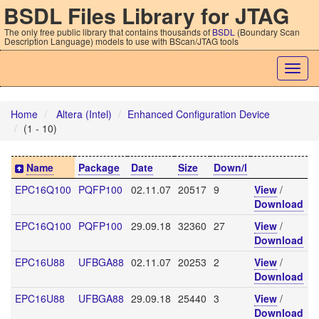
BSDL Files Library for JTAG
The only free public library that contains thousands of
BSDL
(Boundary Scan
Description Language) models to use with BScan/JTAG tools
Togg
navig
Home
Altera (Intel)
Enhanced Configuration Device
(1 - 10)
Name
Package
Date
Size
Down/l
EPC16Q100
PQFP100
02.11.07
20517
9
View
/
Download
EPC16Q100
PQFP100
29.09.18
32360
27
View
/
Download
EPC16U88
UFBGA88
02.11.07
20253
2
View
/
Download
EPC16U88
UFBGA88
29.09.18
25440
3
View
/
Download