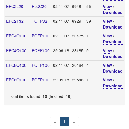
EPC2L20
PLCC20
02.11.07
6948
55
View
/
Download
EPC2T32
TQFP32
02.11.07
6929
39
View
/
Download
EPC4Q100
PQFP100
02.11.07
20475
11
View
/
Download
EPC4Q100
PQFP100
29.09.18
28185
9
View
/
Download
EPC8Q100
PQFP100
02.11.07
20484
4
View
/
Download
EPC8Q100
PQFP100
29.09.18
29548
1
View
/
Download
Total items found:
10
(fetched:
10
)
«
1
»