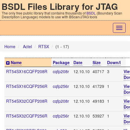
BSDL Files Library for JTAG
The only free public library that contains thousands of
BSDL
(Boundary Scan
Description Language) models to use with BScan/JTAG tools
Togg
navig
Home
Actel
RTSX
(1 - 17)
Name
Package
Date
Size
Down/l
RT54SX16CQFP208R
cqfp208r
12.10.10
40717
3
Vi
Do
RT54SX16CQFP256R
cqfp256r
12.10.10
41729
1
Vi
Do
RT54SX32CQFP208R
cqfp208r
12.10.10
49183
1
Vi
Do
RT54SX32CQFP256R
cqfp256r
12.10.10
53927
1
Vi
Do