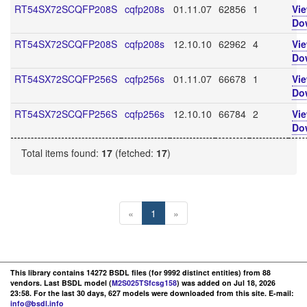
RT54SX72SCQFP208S
cqfp208s
01.11.07
62856
1
Vi
Do
RT54SX72SCQFP208S
cqfp208s
12.10.10
62962
4
Vi
Do
RT54SX72SCQFP256S
cqfp256s
01.11.07
66678
1
Vi
Do
RT54SX72SCQFP256S
cqfp256s
12.10.10
66784
2
Vi
Do
Total items found:
17
(fetched:
17
)
«
1
»
This library contains 14272 BSDL files (for 9992 distinct entities) from 88
vendors. Last BSDL model (
M2S025TSfcsg158
) was added on Jul 18, 2026
23:58. For the last 30 days, 627 models were downloaded from this site. E-mail:
info@bsdl.info