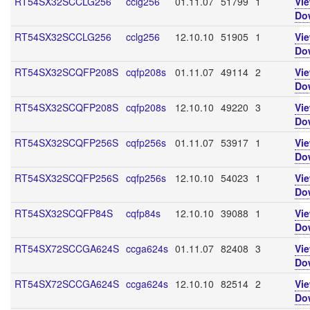
RT54SX32SCCLG256
cclg256
01.11.07
51799
1
Vi
Do
RT54SX32SCCLG256
cclg256
12.10.10
51905
1
Vi
Do
RT54SX32SCQFP208S
cqfp208s
01.11.07
49114
2
Vi
Do
RT54SX32SCQFP208S
cqfp208s
12.10.10
49220
3
Vi
Do
RT54SX32SCQFP256S
cqfp256s
01.11.07
53917
1
Vi
Do
RT54SX32SCQFP256S
cqfp256s
12.10.10
54023
1
Vi
Do
RT54SX32SCQFP84S
cqfp84s
12.10.10
39088
1
Vi
Do
RT54SX72SCCGA624S
ccga624s
01.11.07
82408
3
Vi
Do
RT54SX72SCCGA624S
ccga624s
12.10.10
82514
2
Vi
Do