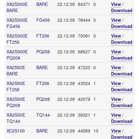
XA2S300E
BARE
22.12.09
84371
0
View
/
BARE
Download
XA2S300E
FG456
22.12.09
78444
0
View
/
FG456
Download
XA2S300E
FT256
22.12.09
70081
0
View
/
FT256
Download
XA2S300E
PQ208
22.12.09
68627
0
View
/
PQ208
Download
XA2S50E
BARE
22.12.09
47223
0
View
/
BARE
Download
XA2S50E
FT256
22.12.09
43524
1
View
/
FT256
Download
XA2S50E
PQ208
22.12.09
42079
1
View
/
PQ208
Download
XA2S50E
TQ144
22.12.09
39321
1
View
/
TQ144
Download
XC2S100
BARE
22.12.09
44589
10
View
/
Download