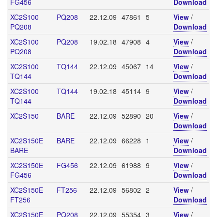
FG456
Download
XC2S100
PQ208
22.12.09
47861
5
View
/
PQ208
Download
XC2S100
PQ208
19.02.18
47908
4
View
/
PQ208
Download
XC2S100
TQ144
22.12.09
45067
14
View
/
TQ144
Download
XC2S100
TQ144
19.02.18
45114
9
View
/
TQ144
Download
XC2S150
BARE
22.12.09
52890
20
View
/
Download
XC2S150E
BARE
22.12.09
66228
1
View
/
BARE
Download
XC2S150E
FG456
22.12.09
61988
9
View
/
FG456
Download
XC2S150E
FT256
22.12.09
56802
2
View
/
FT256
Download
XC2S150E
PQ208
22.12.09
55354
3
View
/