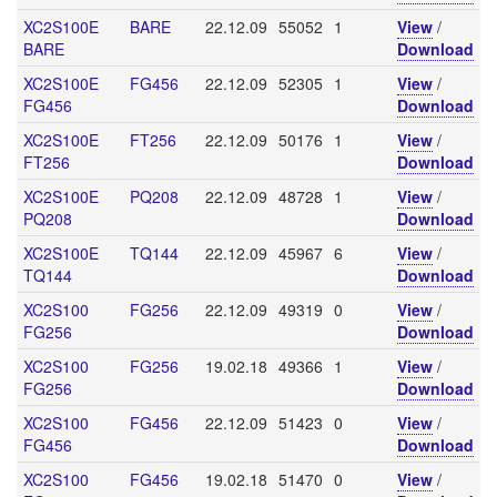
XC2S100E
BARE
22.12.09
55052
1
View
/
BARE
Download
XC2S100E
FG456
22.12.09
52305
1
View
/
FG456
Download
XC2S100E
FT256
22.12.09
50176
1
View
/
FT256
Download
XC2S100E
PQ208
22.12.09
48728
1
View
/
PQ208
Download
XC2S100E
TQ144
22.12.09
45967
6
View
/
TQ144
Download
XC2S100
FG256
22.12.09
49319
0
View
/
FG256
Download
XC2S100
FG256
19.02.18
49366
1
View
/
FG256
Download
XC2S100
FG456
22.12.09
51423
0
View
/
FG456
Download
XC2S100
FG456
19.02.18
51470
0
View
/