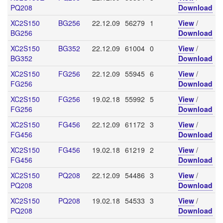
PQ208
Download
XC2S150
BG256
22.12.09
56279
1
View
/
BG256
Download
XC2S150
BG352
22.12.09
61004
0
View
/
BG352
Download
XC2S150
FG256
22.12.09
55945
6
View
/
FG256
Download
XC2S150
FG256
19.02.18
55992
5
View
/
FG256
Download
XC2S150
FG456
22.12.09
61172
3
View
/
FG456
Download
XC2S150
FG456
19.02.18
61219
2
View
/
FG456
Download
XC2S150
PQ208
22.12.09
54486
3
View
/
PQ208
Download
XC2S150
PQ208
19.02.18
54533
3
View
/
PQ208
Download