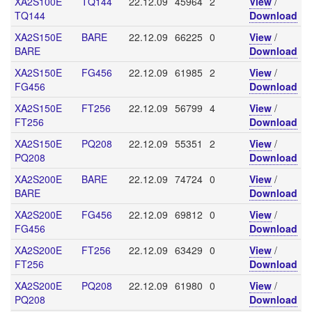
XA2S100E
TQ144
22.12.09
45964
2
View
/
TQ144
Download
XA2S150E
BARE
22.12.09
66225
0
View
/
BARE
Download
XA2S150E
FG456
22.12.09
61985
2
View
/
FG456
Download
XA2S150E
FT256
22.12.09
56799
4
View
/
FT256
Download
XA2S150E
PQ208
22.12.09
55351
2
View
/
PQ208
Download
XA2S200E
BARE
22.12.09
74724
0
View
/
BARE
Download
XA2S200E
FG456
22.12.09
69812
0
View
/
FG456
Download
XA2S200E
FT256
22.12.09
63429
0
View
/
FT256
Download
XA2S200E
PQ208
22.12.09
61980
0
View
/
PQ208
Download