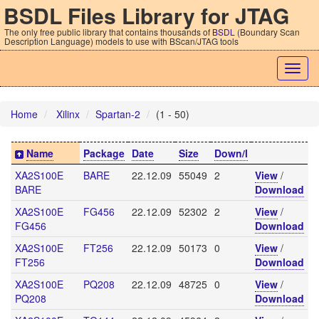
BSDL Files Library for JTAG
The only free public library that contains thousands of
BSDL
(Boundary Scan
Description Language) models to use with BScan/JTAG tools
Togg
navig
Home
Xilinx
Spartan-2
(1 - 50)
Name
Package
Date
Size
Down/l
XA2S100E
BARE
22.12.09
55049
2
View
/
BARE
Download
XA2S100E
FG456
22.12.09
52302
2
View
/
FG456
Download
XA2S100E
FT256
22.12.09
50173
0
View
/
FT256
Download
XA2S100E
PQ208
22.12.09
48725
0
View
/
PQ208
Download