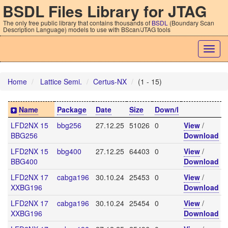
BSDL Files Library for JTAG
The only free public library that contains thousands of
BSDL
(Boundary Scan
Description Language) models to use with BScan/JTAG tools
Togg
navig
Home
Lattice Semi.
Certus-NX
(1 - 15)
Name
Package
Date
Size
Down/l
LFD2NX 15
bbg256
27.12.25
51026
0
View
/
BBG256
Download
LFD2NX 15
bbg400
27.12.25
64403
0
View
/
BBG400
Download
LFD2NX 17
cabga196
30.10.24
25453
0
View
/
XXBG196
Download
LFD2NX 17
cabga196
30.10.24
25454
0
View
/
XXBG196
Download