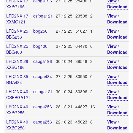
LFD2NX 17
cabga196
27.12.25
25496
0
View
/
XXBG196
Download
LFD2NX 17
csfbga121
27.12.25
23508
2
View
/
XXMG121
Download
LFD2NX 25
bbg256
27.12.25
51027
1
View
/
BBG256
Download
LFD2NX 25
bbg400
27.12.25
64470
0
View
/
BBG400
Download
LFD2NX 28
cabga196
30.10.24
39548
3
View
/
XXBG196
Download
LFD2NX 35
cabga484
27.12.25
80950
0
View
/
BGA484
Download
LFD2NX 40
csfbga121
30.10.24
30896
2
View
/
CSFBGA121
Download
LFD2NX 40
cabga256
28.12.21
44827
16
View
/
XXBG256
Download
LFD2NX 40
cabga256
22.10.23
45023
8
View
/
XXBG256
Download