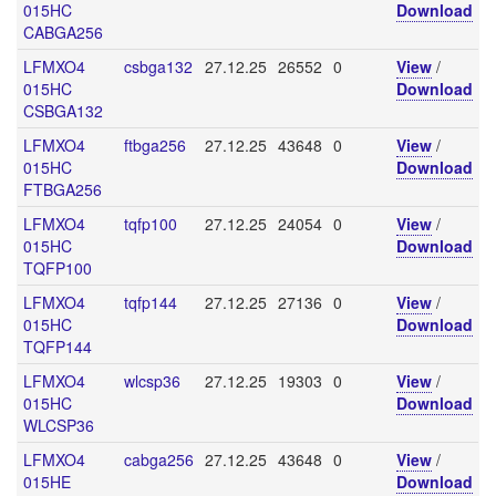
015HC
Download
CABGA256
LFMXO4
csbga132
27.12.25
26552
0
View
/
015HC
Download
CSBGA132
LFMXO4
ftbga256
27.12.25
43648
0
View
/
015HC
Download
FTBGA256
LFMXO4
tqfp100
27.12.25
24054
0
View
/
015HC
Download
TQFP100
LFMXO4
tqfp144
27.12.25
27136
0
View
/
015HC
Download
TQFP144
LFMXO4
wlcsp36
27.12.25
19303
0
View
/
015HC
Download
WLCSP36
LFMXO4
cabga256
27.12.25
43648
0
View
/
015HE
Download