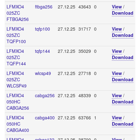
LFMXO4
ftbga256
27.12.25
43643
0
View
/
025ZC
Download
FTBGA256
LFMXO4
tqfp100
27.12.25
31717
0
View
/
025ZC
Download
TQFP100
LFMXO4
tqfp144
27.12.25
35029
0
View
/
025ZC
Download
TQFP144
LFMXO4
wlcsp49
27.12.25
27718
0
View
/
025ZC
Download
WLCSP49
LFMXO4
cabga256
27.12.25
48339
0
View
/
050HC
Download
CABGA256
LFMXO4
cabga400
27.12.25
63766
1
View
/
050HC
Download
CABGA400
LFMXO4
csbga132
27.12.25
38700
0
View
/