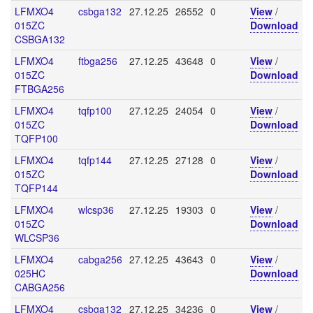
LFMXO4
csbga132
27.12.25
26552
0
View
/
015ZC
Download
CSBGA132
LFMXO4
ftbga256
27.12.25
43648
0
View
/
015ZC
Download
FTBGA256
LFMXO4
tqfp100
27.12.25
24054
0
View
/
015ZC
Download
TQFP100
LFMXO4
tqfp144
27.12.25
27128
0
View
/
015ZC
Download
TQFP144
LFMXO4
wlcsp36
27.12.25
19303
0
View
/
015ZC
Download
WLCSP36
LFMXO4
cabga256
27.12.25
43643
0
View
/
025HC
Download
CABGA256
LFMXO4
csbga132
27.12.25
34236
0
View
/