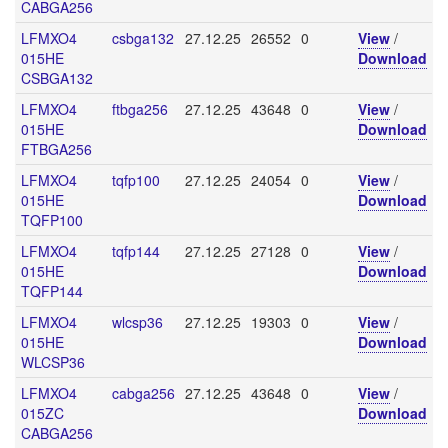
CABGA256
LFMXO4
csbga132
27.12.25
26552
0
View
/
015HE
Download
CSBGA132
LFMXO4
ftbga256
27.12.25
43648
0
View
/
015HE
Download
FTBGA256
LFMXO4
tqfp100
27.12.25
24054
0
View
/
015HE
Download
TQFP100
LFMXO4
tqfp144
27.12.25
27128
0
View
/
015HE
Download
TQFP144
LFMXO4
wlcsp36
27.12.25
19303
0
View
/
015HE
Download
WLCSP36
LFMXO4
cabga256
27.12.25
43648
0
View
/
015ZC
Download
CABGA256