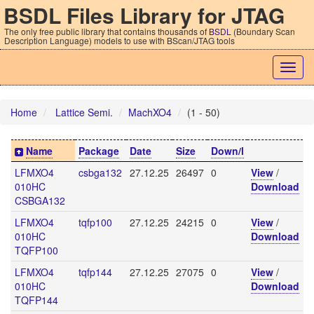
BSDL Files Library for JTAG
The only free public library that contains thousands of
BSDL
(Boundary Scan
Description Language) models to use with BScan/JTAG tools
Togg
navig
Home
Lattice Semi.
MachXO4
(1 - 50)
Name
Package
Date
Size
Down/l
LFMXO4
csbga132
27.12.25
26497
0
View
/
010HC
Download
CSBGA132
LFMXO4
tqfp100
27.12.25
24215
0
View
/
010HC
Download
TQFP100
LFMXO4
tqfp144
27.12.25
27075
0
View
/
010HC
Download
TQFP144