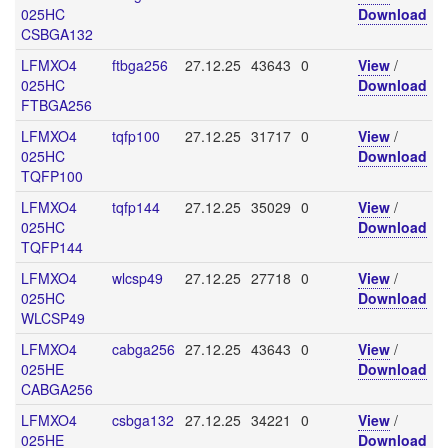
025HC
Download
CSBGA132
LFMXO4
ftbga256
27.12.25
43643
0
View
/
025HC
Download
FTBGA256
LFMXO4
tqfp100
27.12.25
31717
0
View
/
025HC
Download
TQFP100
LFMXO4
tqfp144
27.12.25
35029
0
View
/
025HC
Download
TQFP144
LFMXO4
wlcsp49
27.12.25
27718
0
View
/
025HC
Download
WLCSP49
LFMXO4
cabga256
27.12.25
43643
0
View
/
025HE
Download
CABGA256
LFMXO4
csbga132
27.12.25
34221
0
View
/
025HE
Download