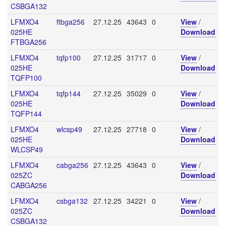
CSBGA132
LFMXO4
ftbga256
27.12.25
43643
0
View
/
025HE
Download
FTBGA256
LFMXO4
tqfp100
27.12.25
31717
0
View
/
025HE
Download
TQFP100
LFMXO4
tqfp144
27.12.25
35029
0
View
/
025HE
Download
TQFP144
LFMXO4
wlcsp49
27.12.25
27718
0
View
/
025HE
Download
WLCSP49
LFMXO4
cabga256
27.12.25
43643
0
View
/
025ZC
Download
CABGA256
LFMXO4
csbga132
27.12.25
34221
0
View
/
025ZC
Download
CSBGA132