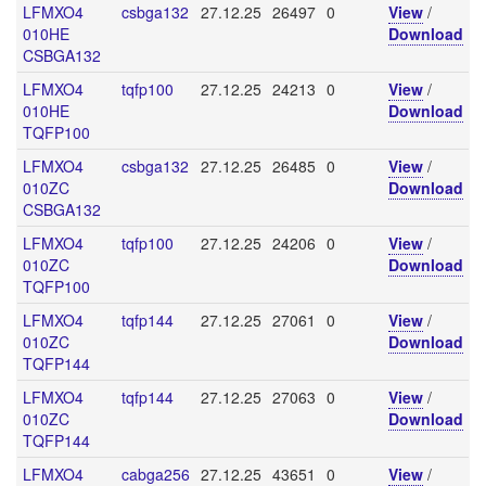
LFMXO4
csbga132
27.12.25
26497
0
View
/
010HE
Download
CSBGA132
LFMXO4
tqfp100
27.12.25
24213
0
View
/
010HE
Download
TQFP100
LFMXO4
csbga132
27.12.25
26485
0
View
/
010ZC
Download
CSBGA132
LFMXO4
tqfp100
27.12.25
24206
0
View
/
010ZC
Download
TQFP100
LFMXO4
tqfp144
27.12.25
27061
0
View
/
010ZC
Download
TQFP144
LFMXO4
tqfp144
27.12.25
27063
0
View
/
010ZC
Download
TQFP144
LFMXO4
cabga256
27.12.25
43651
0
View
/