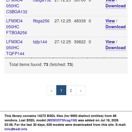
050HC
Download
CSBGA132
LFMXO4
ftbga256
27.12.25
48339
0
View
/
050HC
Download
FTBGA256
LFMXO4
tqfp144
27.12.25
39822
0
View
/
050HC
Download
TQFP144
Total items found:
73
(fetched:
73
)
«
1
2
»
This library contains 14272 BSDL files (for 9992 distinct entities) from 88
vendors. Last BSDL model (
M2S025TSfcsg158
) was added on Jul 18, 2026
23:58. For the last 30 days, 628 models were downloaded from this site. E-mail:
info@bsdl.info