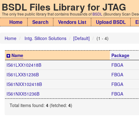
BSDL Files Library for JTAG
The only free public library that contains thousands of
BSDL
(Boundary Scan Descr
Home
Search
Vendors List
Upload BSDL
E
Home
Intg. Silicon Solutions
[Default]
(1 - 4)
Name
Package
IS61LXX102418B
FBGA
IS61LXX51236B
FBGA
IS61NXX102418B
FBGA
IS61NXX51236B
FBGA
Total items found:
4
(fetched:
4
)