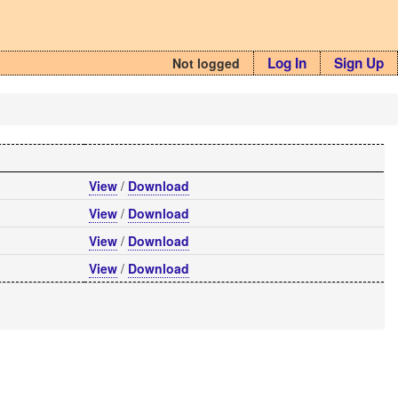
Log In
Sign Up
Not logged
View
/
Download
View
/
Download
View
/
Download
View
/
Download