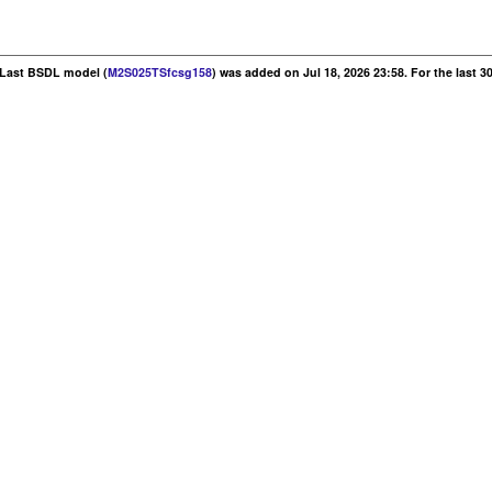
. Last BSDL model (
M2S025TSfcsg158
) was added on Jul 18, 2026 23:58. For the last 