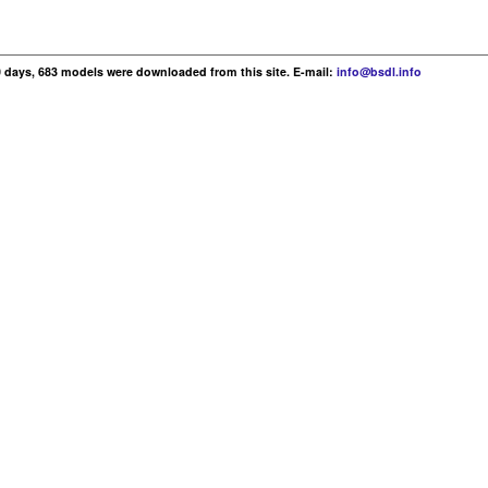
30 days, 683 models were downloaded from this site. E-mail:
info@bsdl.info