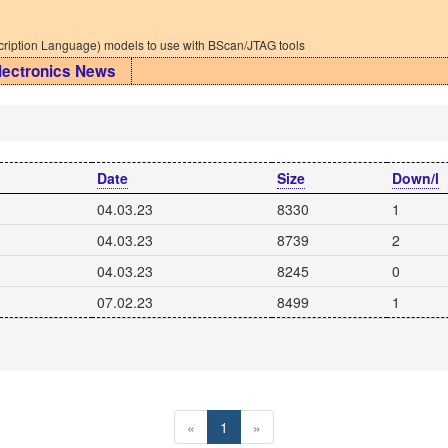
iption Language) models to use with BScan/JTAG tools
lectronics News
Date
Size
Down/l
04.03.23
8330
1
04.03.23
8739
2
04.03.23
8245
0
07.02.23
8499
1
«
1
»