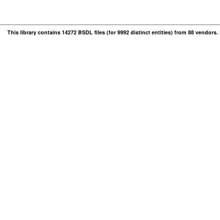
This library contains 14272 BSDL files (for 9992 distinct entities) from 88 vendors