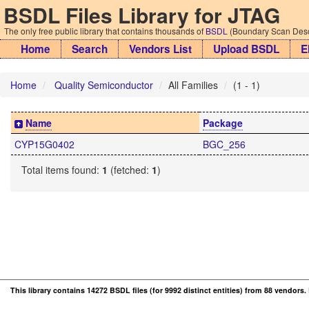
BSDL Files Library for JTAG
The only free public library that contains thousands of
BSDL
(Boundary Scan Descr
Home
Search
Vendors List
Upload BSDL
E
Home
Quality Semiconductor
All Families
(1 - 1)
Name
Package
CYP15G0402
BGC_256
Total items found:
1
(fetched:
1
)
This library contains 14272 BSDL files (for 9992 distinct entities) from 88 vendors