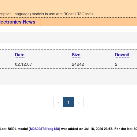
iption Language) models to use with BScan/JTAG tools
lectronics News
Date
Size
Down/l
02.12.07
24242
2
«
1
»
. Last BSDL model (
M2S025TSfcsg158
) was added on Jul 18, 2026 23:58. For the last 