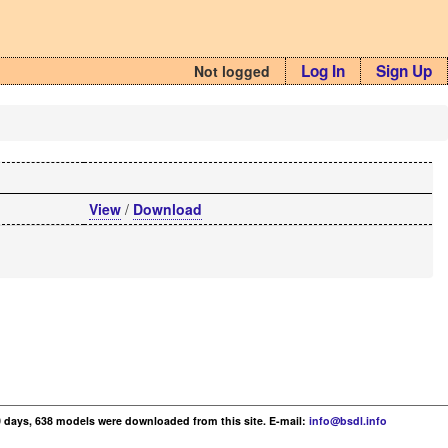
Log In
Sign Up
Not logged
View
/
Download
30 days, 638 models were downloaded from this site. E-mail:
info@bsdl.info