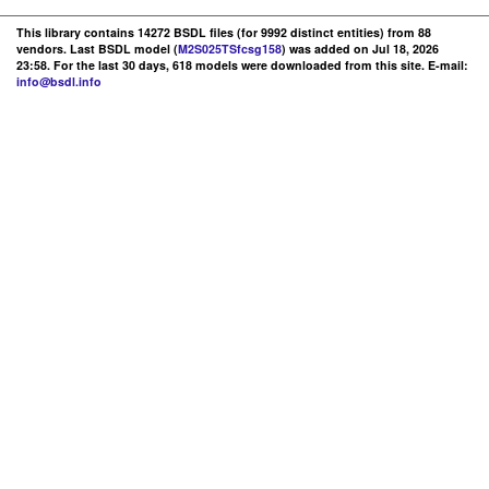
This library contains 14272 BSDL files (for 9992 distinct entities) from 88
vendors. Last BSDL model (
M2S025TSfcsg158
) was added on Jul 18, 2026
23:58. For the last 30 days, 618 models were downloaded from this site. E-mail:
info@bsdl.info