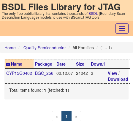
BSDL Files Library for JTAG
The only free public library that contains thousands of
BSDL
(Boundary Scan
Description Language) models to use with BScan/JTAG tools
Togg
navig
Home
Quality Semiconductor
All Families
(1 - 1)
Name
Package
Date
Size
Down/l
CYP15G0402
BGC_256
02.12.07
24242
2
View
/
Download
Total items found:
1
(fetched:
1
)
«
1
»