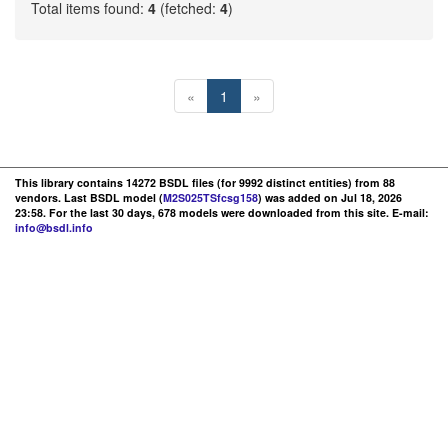
Total items found:
4
(fetched:
4
)
«
1
»
This library contains 14272 BSDL files (for 9992 distinct entities) from 88
vendors. Last BSDL model (
M2S025TSfcsg158
) was added on Jul 18, 2026
23:58. For the last 30 days, 678 models were downloaded from this site. E-mail:
info@bsdl.info