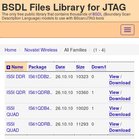
BSDL Files Library for JTAG
The only free public library that contains thousands of
BSDL
(Boundary Scan
Description Language) models to use with BScan/JTAG tools
Togg
navig
Home
Novatel Wireless
All Families
(1 - 4)
Name
Package
Date
Size
Down/l
ISSI DDR
IS61DDB2..
26.10.10
10323
0
View
/
Download
ISSI QDR
IS61QDRB..
26.10.10
10360
1
View
/
Download
ISSI
IS61QDB4..
26.10.10
10020
1
View
/
QUAD
Download
ISSI
IS61QDRB..
26.10.10
11293
0
View
/
QUAD
Download