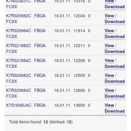
K7N323631C
FBGA
16.01.11
10316
0
View
/
FCXX
Download
K7R320982C
FBGA
16.01.11
12034
0
View
/
FCXX
Download
K7R320984C
FBGA
16.01.11
11914
0
View
/
FCXX
Download
K7R321882C
FBGA
16.01.11
12211
0
View
/
FCXX
Download
K7R321884C
FBGA
16.01.11
12206
0
View
/
FCXX
Download
K7R323682C
FBGA
16.01.11
12505
0
View
/
FCXX
Download
K7R323684C
FBGA
16.01.11
12690
0
View
/
FCXX
Download
K7S1636U4C
FBGA
16.01.11
13650
0
View
/
Download
Total items found:
12
(fetched:
12
)