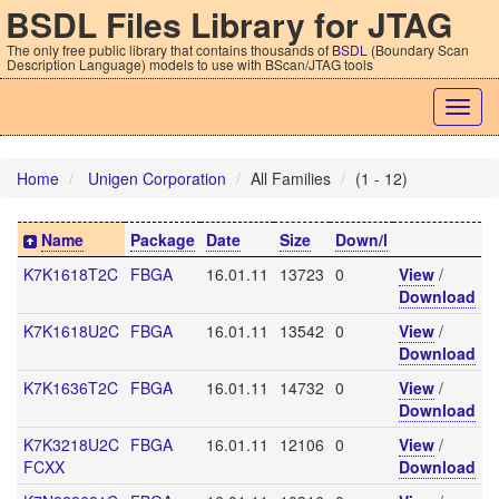
BSDL Files Library for JTAG
The only free public library that contains thousands of
BSDL
(Boundary Scan
Description Language) models to use with BScan/JTAG tools
Togg
navig
Home
Unigen Corporation
All Families
(1 - 12)
Name
Package
Date
Size
Down/l
K7K1618T2C
FBGA
16.01.11
13723
0
View
/
Download
K7K1618U2C
FBGA
16.01.11
13542
0
View
/
Download
K7K1636T2C
FBGA
16.01.11
14732
0
View
/
Download
K7K3218U2C
FBGA
16.01.11
12106
0
View
/
FCXX
Download