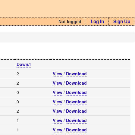
Log In
Sign Up
Not logged
Down/l
2
View
/
Download
2
View
/
Download
0
View
/
Download
0
View
/
Download
2
View
/
Download
1
View
/
Download
1
View
/
Download