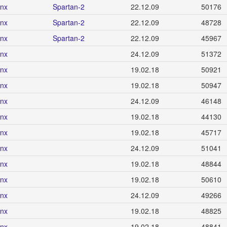
inx
Spartan-2
22.12.09
50176
inx
Spartan-2
22.12.09
48728
inx
Spartan-2
22.12.09
45967
inx
24.12.09
51372
inx
19.02.18
50921
inx
19.02.18
50947
inx
24.12.09
46148
inx
19.02.18
44130
inx
19.02.18
45717
inx
24.12.09
51041
inx
19.02.18
48844
inx
19.02.18
50610
inx
24.12.09
49266
inx
19.02.18
48825
inx
19.02.18
48841