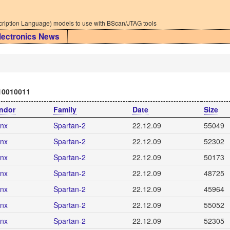
iption Language) models to use with BScan/JTAG tools
lectronics News
10010011
ndor
Family
Date
Size
inx
Spartan-2
22.12.09
55049
inx
Spartan-2
22.12.09
52302
inx
Spartan-2
22.12.09
50173
inx
Spartan-2
22.12.09
48725
inx
Spartan-2
22.12.09
45964
inx
Spartan-2
22.12.09
55052
inx
Spartan-2
22.12.09
52305