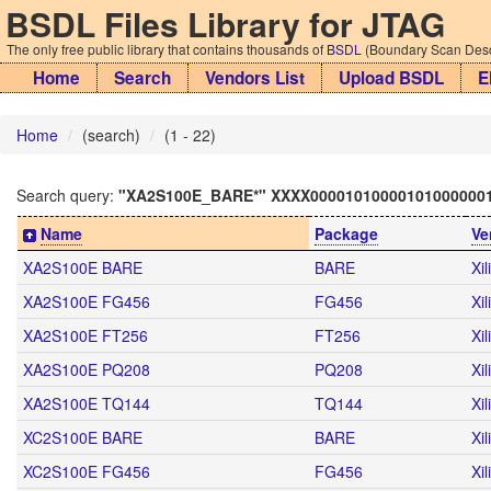
BSDL Files Library for JTAG
The only free public library that contains thousands of
BSDL
(Boundary Scan Descr
Home
Search
Vendors List
Upload BSDL
E
Home
(search)
(1 - 22)
Search query:
"XA2S100E_BARE*" XXXX00001010000101000000
Name
Package
Ve
XA2S100E BARE
BARE
Xil
XA2S100E FG456
FG456
Xil
XA2S100E FT256
FT256
Xil
XA2S100E PQ208
PQ208
Xil
XA2S100E TQ144
TQ144
Xil
XC2S100E BARE
BARE
Xil
XC2S100E FG456
FG456
Xil