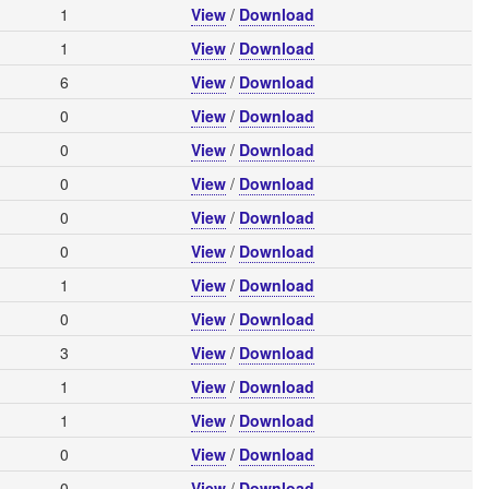
1
View
/
Download
1
View
/
Download
6
View
/
Download
0
View
/
Download
0
View
/
Download
0
View
/
Download
0
View
/
Download
0
View
/
Download
1
View
/
Download
0
View
/
Download
3
View
/
Download
1
View
/
Download
1
View
/
Download
0
View
/
Download
0
View
/
Download