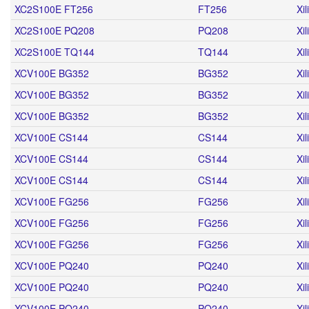
XC2S100E FT256
FT256
Xil
XC2S100E PQ208
PQ208
Xil
XC2S100E TQ144
TQ144
Xil
XCV100E BG352
BG352
Xil
XCV100E BG352
BG352
Xil
XCV100E BG352
BG352
Xil
XCV100E CS144
CS144
Xil
XCV100E CS144
CS144
Xil
XCV100E CS144
CS144
Xil
XCV100E FG256
FG256
Xil
XCV100E FG256
FG256
Xil
XCV100E FG256
FG256
Xil
XCV100E PQ240
PQ240
Xil
XCV100E PQ240
PQ240
Xil
XCV100E PQ240
PQ240
Xil