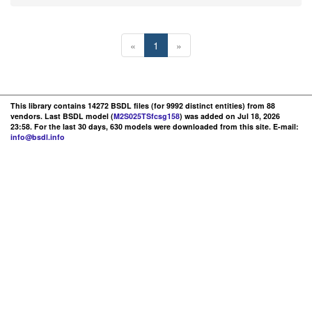
«
1
»
This library contains 14272 BSDL files (for 9992 distinct entities) from 88
vendors. Last BSDL model (
M2S025TSfcsg158
) was added on Jul 18, 2026
23:58. For the last 30 days, 630 models were downloaded from this site. E-mail:
info@bsdl.info