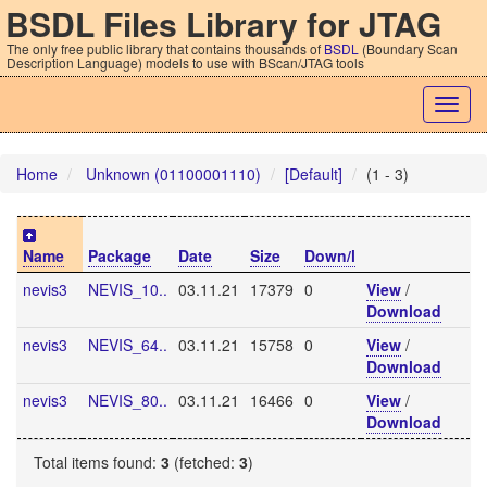
BSDL Files Library for JTAG
The only free public library that contains thousands of
BSDL
(Boundary Scan
Description Language) models to use with BScan/JTAG tools
Togg
navig
Home
Unknown (01100001110)
[Default]
(1 - 3)
Name
Package
Date
Size
Down/l
nevis3
NEVIS_10..
03.11.21
17379
0
View
/
Download
nevis3
NEVIS_64..
03.11.21
15758
0
View
/
Download
nevis3
NEVIS_80..
03.11.21
16466
0
View
/
Download
Total items found:
3
(fetched:
3
)