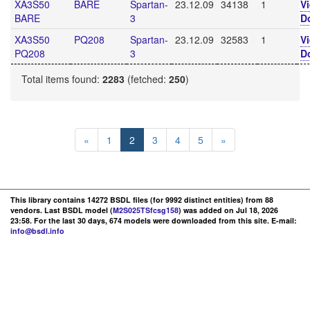
XA3S50
BARE
Spartan-
23.12.09
34138
1
V
BARE
3
D
XA3S50
PQ208
Spartan-
23.12.09
32583
1
V
PQ208
3
D
Total items found:
2283
(fetched:
250
)
«
1
2
3
4
5
»
This library contains 14272 BSDL files (for 9992 distinct entities) from 88
vendors. Last BSDL model (
M2S025TSfcsg158
) was added on Jul 18, 2026
23:58. For the last 30 days, 674 models were downloaded from this site. E-mail:
info@bsdl.info