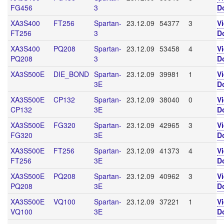
FG456
3
D
XA3S400
FT256
Spartan-
23.12.09
54377
3
V
FT256
3
D
XA3S400
PQ208
Spartan-
23.12.09
53458
4
V
PQ208
3
D
XA3S500E
DIE_BOND
Spartan-
23.12.09
39981
1
V
3E
D
XA3S500E
CP132
Spartan-
23.12.09
38040
0
V
CP132
3E
D
XA3S500E
FG320
Spartan-
23.12.09
42965
3
V
FG320
3E
D
XA3S500E
FT256
Spartan-
23.12.09
41373
4
V
FT256
3E
D
XA3S500E
PQ208
Spartan-
23.12.09
40962
3
V
PQ208
3E
D
XA3S500E
VQ100
Spartan-
23.12.09
37221
1
V
VQ100
3E
D