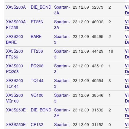
XA3S200A
DIE_BOND
Spartan-
23.12.09
52373
2
V
3A
D
XA3S200A
FT256
Spartan-
23.12.09
46932
2
V
FT256
3A
D
XA3S200
BARE
Spartan-
23.12.09
49495
2
V
BARE
3
D
XA3S200
FT256
Spartan-
23.12.09
44429
18
V
FT256
3
D
XA3S200
PQ208
Spartan-
23.12.09
43512
1
V
PQ208
3
D
XA3S200
TQ144
Spartan-
23.12.09
40554
3
V
TQ144
3
D
XA3S200
VQ100
Spartan-
23.12.09
38546
1
V
VQ100
3
D
XA3S250E
DIE_BOND
Spartan-
23.12.09
31532
2
V
3E
D
XA3S250E
CP132
Spartan-
23.12.09
31152
0
V