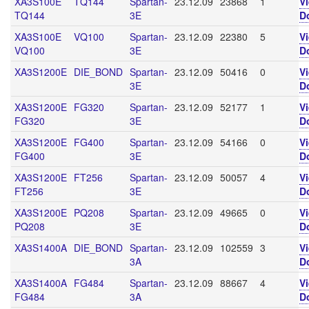
XA3S100E
TQ144
Spartan-
23.12.09
23868
1
V
TQ144
3E
D
XA3S100E
VQ100
Spartan-
23.12.09
22380
5
V
VQ100
3E
D
XA3S1200E
DIE_BOND
Spartan-
23.12.09
50416
0
V
3E
D
XA3S1200E
FG320
Spartan-
23.12.09
52177
1
V
FG320
3E
D
XA3S1200E
FG400
Spartan-
23.12.09
54166
0
V
FG400
3E
D
XA3S1200E
FT256
Spartan-
23.12.09
50057
4
V
FT256
3E
D
XA3S1200E
PQ208
Spartan-
23.12.09
49665
0
V
PQ208
3E
D
XA3S1400A
DIE_BOND
Spartan-
23.12.09
102559
3
V
3A
D
XA3S1400A
FG484
Spartan-
23.12.09
88667
4
V
FG484
3A
D