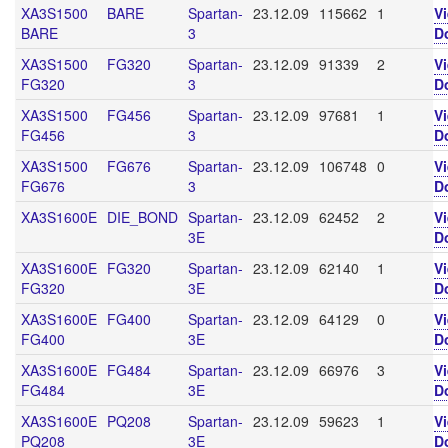
XA3S1500
BARE
Spartan-
23.12.09
115662
1
V
BARE
3
D
XA3S1500
FG320
Spartan-
23.12.09
91339
2
V
FG320
3
D
XA3S1500
FG456
Spartan-
23.12.09
97681
1
V
FG456
3
D
XA3S1500
FG676
Spartan-
23.12.09
106748
0
V
FG676
3
D
XA3S1600E
DIE_BOND
Spartan-
23.12.09
62452
2
V
3E
D
XA3S1600E
FG320
Spartan-
23.12.09
62140
1
V
FG320
3E
D
XA3S1600E
FG400
Spartan-
23.12.09
64129
0
V
FG400
3E
D
XA3S1600E
FG484
Spartan-
23.12.09
66976
3
V
FG484
3E
D
XA3S1600E
PQ208
Spartan-
23.12.09
59623
1
V
PQ208
3E
D