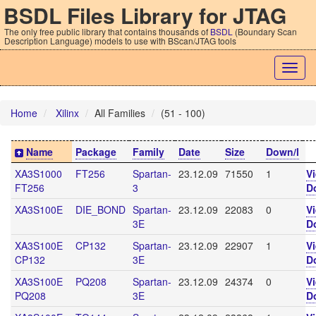
BSDL Files Library for JTAG
The only free public library that contains thousands of
BSDL
(Boundary Scan
Description Language) models to use with BScan/JTAG tools
Togg
navig
Home
Xilinx
All Families
(51 - 100)
Name
Package
Family
Date
Size
Down/l
XA3S1000
FT256
Spartan-
23.12.09
71550
1
V
FT256
3
D
XA3S100E
DIE_BOND
Spartan-
23.12.09
22083
0
V
3E
D
XA3S100E
CP132
Spartan-
23.12.09
22907
1
V
CP132
3E
D
XA3S100E
PQ208
Spartan-
23.12.09
24374
0
V
PQ208
3E
D