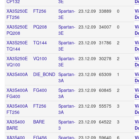
CP132
3E
D
XA3S250E
FT256
Spartan-
23.12.09
33889
0
V
FT256
3E
D
XA3S250E
PQ208
Spartan-
23.12.09
34007
0
V
PQ208
3E
D
XA3S250E
TQ144
Spartan-
23.12.09
31786
2
V
TQ144
3E
D
XA3S250E
VQ100
Spartan-
23.12.09
30278
2
V
VQ100
3E
D
XA3S400A
DIE_BOND
Spartan-
23.12.09
65309
1
V
3A
D
XA3S400A
FG400
Spartan-
23.12.09
60845
2
V
FG400
3A
D
XA3S400A
FT256
Spartan-
23.12.09
55575
3
V
FT256
3A
D
XA3S400
BARE
Spartan-
23.12.09
64522
3
V
BARE
3
D
XA3S400
FG456
Spartan-
23.12.09
59640
6
V